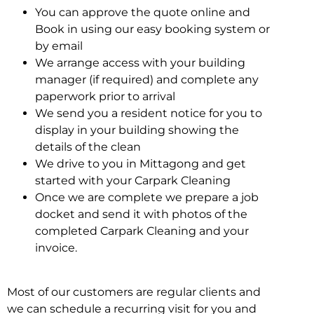
You can approve the quote online and
Book in using our easy booking system or
by email
We arrange access with your building
manager (if required) and complete any
paperwork prior to arrival
We send you a resident notice for you to
display in your building showing the
details of the clean
We drive to you in Mittagong and get
started with your Carpark Cleaning
Once we are complete we prepare a job
docket and send it with photos of the
completed Carpark Cleaning and your
invoice.
Most of our customers are regular clients and
we can schedule a recurring visit for you and