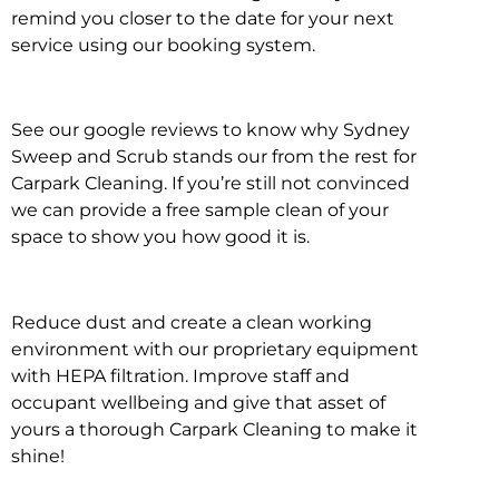
remind you closer to the date for your next
service using our booking system.
See our google reviews to know why Sydney
Sweep and Scrub stands our from the rest for
Carpark Cleaning. If you’re still not convinced
we can provide a free sample clean of your
space to show you how good it is.
Reduce dust and create a clean working
environment with our proprietary equipment
with HEPA filtration. Improve staff and
occupant wellbeing and give that asset of
yours a thorough Carpark Cleaning to make it
shine!