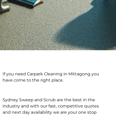
If you need Carpark Cleaning in Mittagong you
Carpark Cleaning in
have come to the right place.
Mittagong
Sydney Sweep and Scrub are the best in the
industry and with our fast, competitive quotes
and next day availability we are your one stop