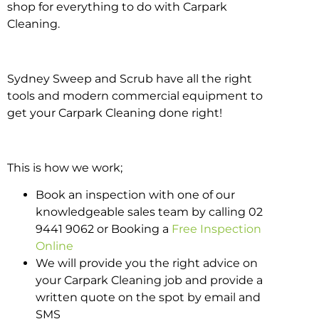
shop for everything to do with Carpark
Cleaning.
Sydney Sweep and Scrub have all the right
tools and modern commercial equipment to
get your Carpark Cleaning done right!
This is how we work;
Book an inspection with one of our
knowledgeable sales team by calling 02
9441 9062 or Booking a
Free Inspection
Online
We will provide you the right advice on
your Carpark Cleaning job and provide a
written quote on the spot by email and
SMS