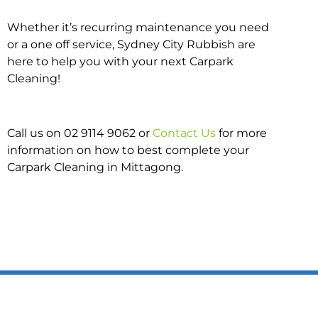
Whether it’s recurring maintenance you need
or a one off service, Sydney City Rubbish are
here to help you with your next Carpark
Cleaning!
Call us on 02 9114 9062 or
Contact Us
for more
information on how to best complete your
Carpark Cleaning in Mittagong.