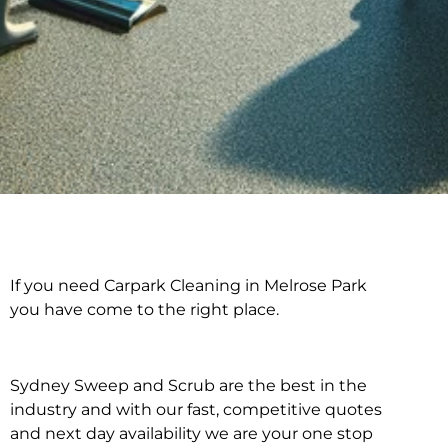
If you need Carpark Cleaning in Melrose Park
Carpark Cleaning in
you have come to the right place.
Melrose Park
Sydney Sweep and Scrub are the best in the
industry and with our fast, competitive quotes
and next day availability we are your one stop