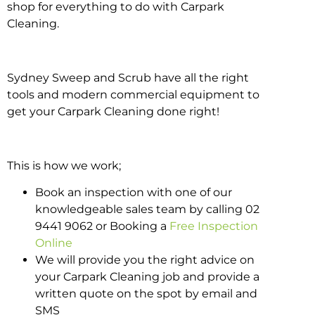
shop for everything to do with Carpark
Cleaning.
Sydney Sweep and Scrub have all the right
tools and modern commercial equipment to
get your Carpark Cleaning done right!
This is how we work;
Book an inspection with one of our
knowledgeable sales team by calling 02
9441 9062 or Booking a
Free Inspection
Online
We will provide you the right advice on
your Carpark Cleaning job and provide a
written quote on the spot by email and
SMS