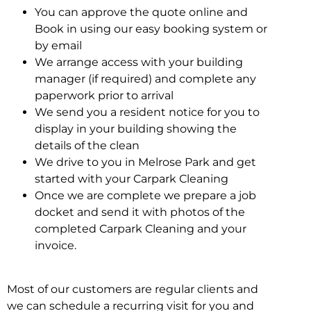
You can approve the quote online and
Book in using our easy booking system or
by email
We arrange access with your building
manager (if required) and complete any
paperwork prior to arrival
We send you a resident notice for you to
display in your building showing the
details of the clean
We drive to you in Melrose Park and get
started with your Carpark Cleaning
Once we are complete we prepare a job
docket and send it with photos of the
completed Carpark Cleaning and your
invoice.
Most of our customers are regular clients and
we can schedule a recurring visit for you and