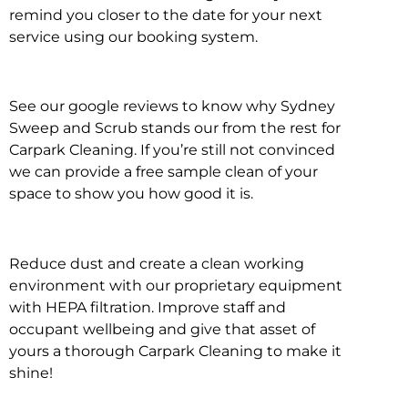
remind you closer to the date for your next
service using our booking system.
See our google reviews to know why Sydney
Sweep and Scrub stands our from the rest for
Carpark Cleaning. If you’re still not convinced
we can provide a free sample clean of your
space to show you how good it is.
Reduce dust and create a clean working
environment with our proprietary equipment
with HEPA filtration. Improve staff and
occupant wellbeing and give that asset of
yours a thorough Carpark Cleaning to make it
shine!