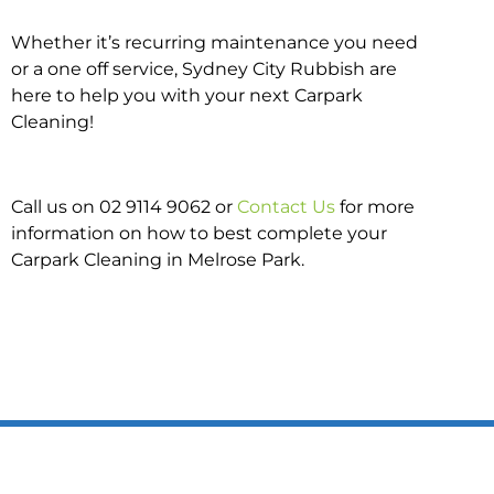
Whether it’s recurring maintenance you need
or a one off service, Sydney City Rubbish are
here to help you with your next Carpark
Cleaning!
Call us on 02 9114 9062 or
Contact Us
for more
information on how to best complete your
Carpark Cleaning in Melrose Park.