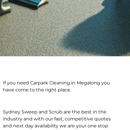
If you need Carpark Cleaning in Megalong you
Carpark Cleaning in
have come to the right place.
Megalong
Sydney Sweep and Scrub are the best in the
industry and with our fast, competitive quotes
and next day availability we are your one stop