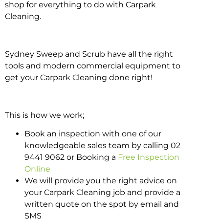
shop for everything to do with Carpark
Cleaning.
Sydney Sweep and Scrub have all the right
tools and modern commercial equipment to
get your Carpark Cleaning done right!
This is how we work;
Book an inspection with one of our
knowledgeable sales team by calling 02
9441 9062 or Booking a
Free Inspection
Online
We will provide you the right advice on
your Carpark Cleaning job and provide a
written quote on the spot by email and
SMS