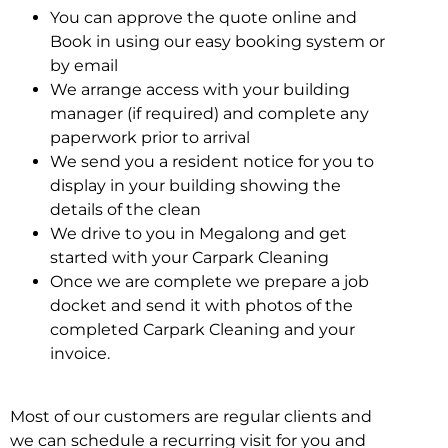
You can approve the quote online and
Book in using our easy booking system or
by email
We arrange access with your building
manager (if required) and complete any
paperwork prior to arrival
We send you a resident notice for you to
display in your building showing the
details of the clean
We drive to you in Megalong and get
started with your Carpark Cleaning
Once we are complete we prepare a job
docket and send it with photos of the
completed Carpark Cleaning and your
invoice.
Most of our customers are regular clients and
we can schedule a recurring visit for you and