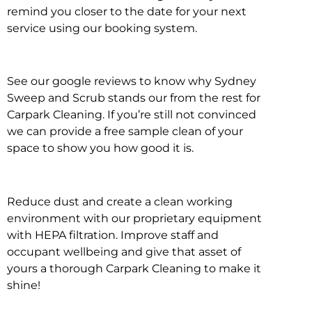
remind you closer to the date for your next
service using our booking system.
See our google reviews to know why Sydney
Sweep and Scrub stands our from the rest for
Carpark Cleaning. If you’re still not convinced
we can provide a free sample clean of your
space to show you how good it is.
Reduce dust and create a clean working
environment with our proprietary equipment
with HEPA filtration. Improve staff and
occupant wellbeing and give that asset of
yours a thorough Carpark Cleaning to make it
shine!