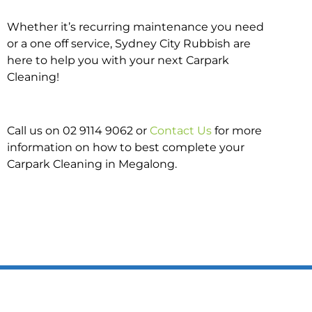
Whether it’s recurring maintenance you need
or a one off service, Sydney City Rubbish are
here to help you with your next Carpark
Cleaning!
Call us on 02 9114 9062 or
Contact Us
for more
information on how to best complete your
Carpark Cleaning in Megalong.