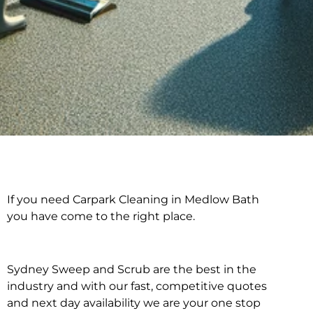
If you need Carpark Cleaning in Medlow Bath
Carpark Cleaning in
you have come to the right place.
Medlow Bath
Sydney Sweep and Scrub are the best in the
industry and with our fast, competitive quotes
and next day availability we are your one stop