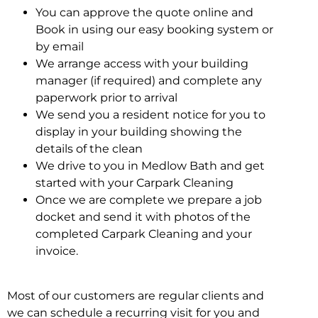
You can approve the quote online and
Book in using our easy booking system or
by email
We arrange access with your building
manager (if required) and complete any
paperwork prior to arrival
We send you a resident notice for you to
display in your building showing the
details of the clean
We drive to you in Medlow Bath and get
started with your Carpark Cleaning
Once we are complete we prepare a job
docket and send it with photos of the
completed Carpark Cleaning and your
invoice.
Most of our customers are regular clients and
we can schedule a recurring visit for you and