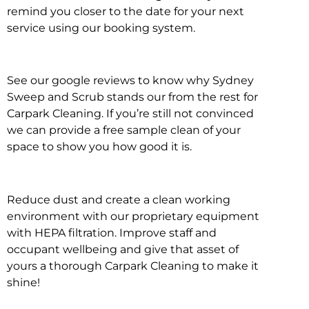
remind you closer to the date for your next
service using our booking system.
See our google reviews to know why Sydney
Sweep and Scrub stands our from the rest for
Carpark Cleaning. If you’re still not convinced
we can provide a free sample clean of your
space to show you how good it is.
Reduce dust and create a clean working
environment with our proprietary equipment
with HEPA filtration. Improve staff and
occupant wellbeing and give that asset of
yours a thorough Carpark Cleaning to make it
shine!