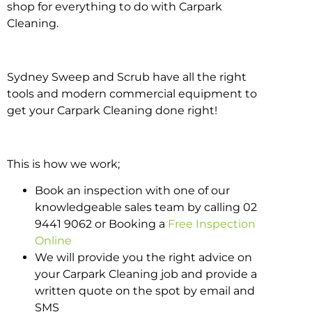
shop for everything to do with Carpark
Cleaning.
Sydney Sweep and Scrub have all the right
tools and modern commercial equipment to
get your Carpark Cleaning done right!
This is how we work;
Book an inspection with one of our
knowledgeable sales team by calling 02
9441 9062 or Booking a
Free Inspection
Online
We will provide you the right advice on
your Carpark Cleaning job and provide a
written quote on the spot by email and
SMS