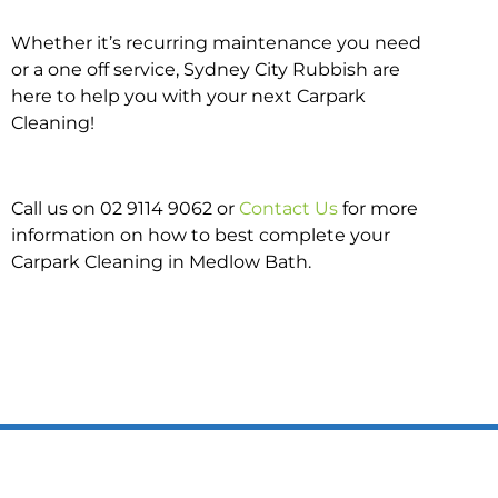
Whether it’s recurring maintenance you need
or a one off service, Sydney City Rubbish are
here to help you with your next Carpark
Cleaning!
Call us on 02 9114 9062 or
Contact Us
for more
information on how to best complete your
Carpark Cleaning in Medlow Bath.