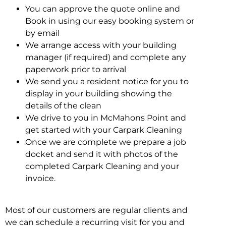
You can approve the quote online and
Book in using our easy booking system or
by email
We arrange access with your building
manager (if required) and complete any
paperwork prior to arrival
We send you a resident notice for you to
display in your building showing the
details of the clean
We drive to you in McMahons Point and
get started with your Carpark Cleaning
Once we are complete we prepare a job
docket and send it with photos of the
completed Carpark Cleaning and your
invoice.
Most of our customers are regular clients and
we can schedule a recurring visit for you and