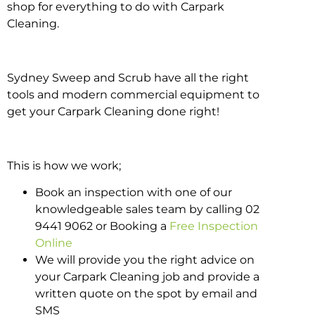
shop for everything to do with Carpark
Cleaning.
Sydney Sweep and Scrub have all the right
tools and modern commercial equipment to
get your Carpark Cleaning done right!
This is how we work;
Book an inspection with one of our
knowledgeable sales team by calling 02
9441 9062 or Booking a
Free Inspection
Online
We will provide you the right advice on
your Carpark Cleaning job and provide a
written quote on the spot by email and
SMS