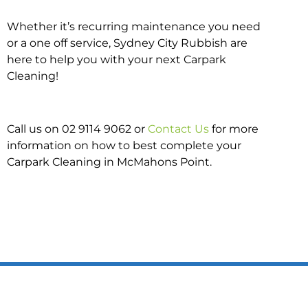
Whether it’s recurring maintenance you need
or a one off service, Sydney City Rubbish are
here to help you with your next Carpark
Cleaning!
Call us on 02 9114 9062 or
Contact Us
for more
information on how to best complete your
Carpark Cleaning in McMahons Point.