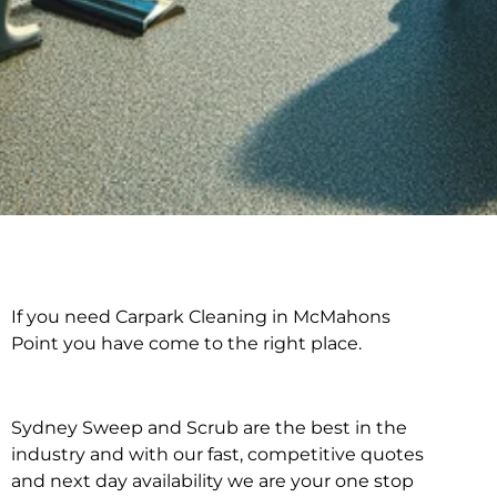
If you need Carpark Cleaning in McMahons
Carpark Cleaning in
Point you have come to the right place.
McMahons Point
Sydney Sweep and Scrub are the best in the
industry and with our fast, competitive quotes
and next day availability we are your one stop