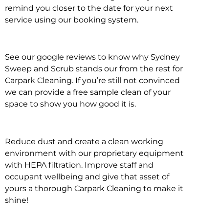
remind you closer to the date for your next
service using our booking system.
See our google reviews to know why Sydney
Sweep and Scrub stands our from the rest for
Carpark Cleaning. If you’re still not convinced
we can provide a free sample clean of your
space to show you how good it is.
Reduce dust and create a clean working
environment with our proprietary equipment
with HEPA filtration. Improve staff and
occupant wellbeing and give that asset of
yours a thorough Carpark Cleaning to make it
shine!