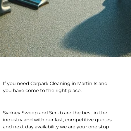
If you need Carpark Cleaning in Martin Island
Carpark Cleaning in
you have come to the right place.
Martin Island
Sydney Sweep and Scrub are the best in the
industry and with our fast, competitive quotes
and next day availability we are your one stop