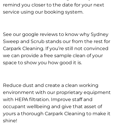
remind you closer to the date for your next
service using our booking system.
See our google reviews to know why Sydney
Sweep and Scrub stands our from the rest for
Carpark Cleaning. If you’re still not convinced
we can provide a free sample clean of your
space to show you how good it is.
Reduce dust and create a clean working
environment with our proprietary equipment
with HEPA filtration. Improve staff and
occupant wellbeing and give that asset of
yours a thorough Carpark Cleaning to make it
shine!