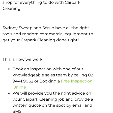
shop for everything to do with Carpark
Cleaning.
Sydney Sweep and Scrub have all the right
tools and modern commercial equipment to
get your Carpark Cleaning done right!
This is how we work;
Book an inspection with one of our
knowledgeable sales team by calling 02
9441 9062 or Booking a
Free Inspection
Online
We will provide you the right advice on
your Carpark Cleaning job and provide a
written quote on the spot by email and
SMS