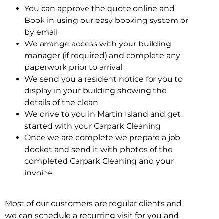
You can approve the quote online and
Book in using our easy booking system or
by email
We arrange access with your building
manager (if required) and complete any
paperwork prior to arrival
We send you a resident notice for you to
display in your building showing the
details of the clean
We drive to you in Martin Island and get
started with your Carpark Cleaning
Once we are complete we prepare a job
docket and send it with photos of the
completed Carpark Cleaning and your
invoice.
Most of our customers are regular clients and
we can schedule a recurring visit for you and