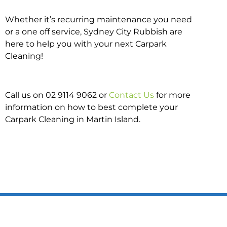
Whether it’s recurring maintenance you need
or a one off service, Sydney City Rubbish are
here to help you with your next Carpark
Cleaning!
Call us on 02 9114 9062 or
Contact Us
for more
information on how to best complete your
Carpark Cleaning in Martin Island.