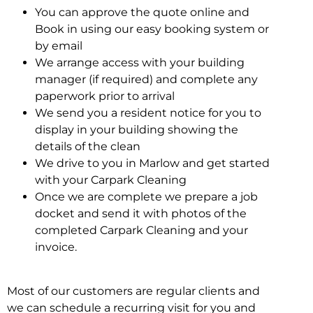
You can approve the quote online and
Book in using our easy booking system or
by email
We arrange access with your building
manager (if required) and complete any
paperwork prior to arrival
We send you a resident notice for you to
display in your building showing the
details of the clean
We drive to you in Marlow and get started
with your Carpark Cleaning
Once we are complete we prepare a job
docket and send it with photos of the
completed Carpark Cleaning and your
invoice.
Most of our customers are regular clients and
we can schedule a recurring visit for you and