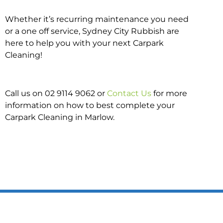
Whether it’s recurring maintenance you need
or a one off service, Sydney City Rubbish are
here to help you with your next Carpark
Cleaning!
Call us on 02 9114 9062 or
Contact Us
for more
information on how to best complete your
Carpark Cleaning in Marlow.