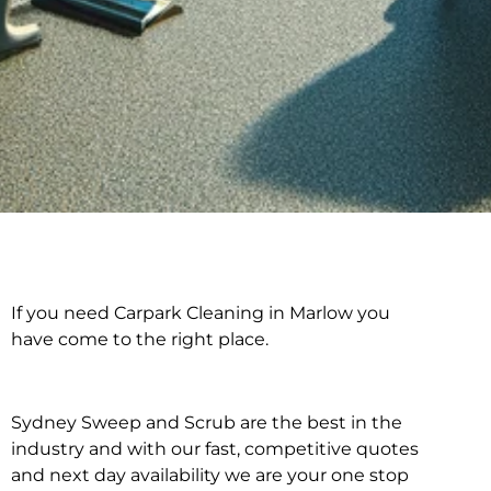
If you need Carpark Cleaning in Marlow you
Carpark Cleaning in
have come to the right place.
Marlow
Sydney Sweep and Scrub are the best in the
industry and with our fast, competitive quotes
and next day availability we are your one stop