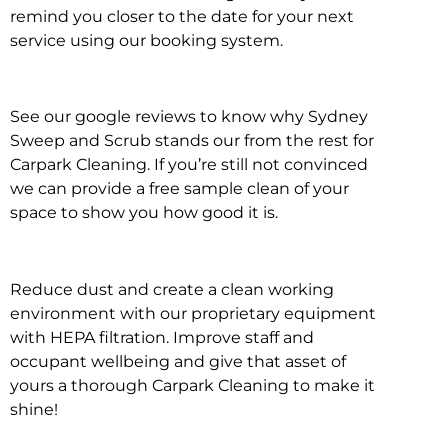
remind you closer to the date for your next
service using our booking system.
See our google reviews to know why Sydney
Sweep and Scrub stands our from the rest for
Carpark Cleaning. If you’re still not convinced
we can provide a free sample clean of your
space to show you how good it is.
Reduce dust and create a clean working
environment with our proprietary equipment
with HEPA filtration. Improve staff and
occupant wellbeing and give that asset of
yours a thorough Carpark Cleaning to make it
shine!