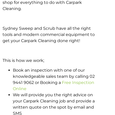
shop for everything to do with Carpark
Cleaning.
Sydney Sweep and Scrub have all the right
tools and modern commercial equipment to
get your Carpark Cleaning done right!
This is how we work;
Book an inspection with one of our
knowledgeable sales team by calling 02
9441 9062 or Booking a
Free Inspection
Online
We will provide you the right advice on
your Carpark Cleaning job and provide a
written quote on the spot by email and
SMS