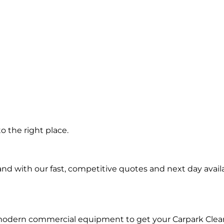
g
 the right place.
d with our fast, competitive quotes and next day availa
 modern commercial equipment to get your Carpark Clea