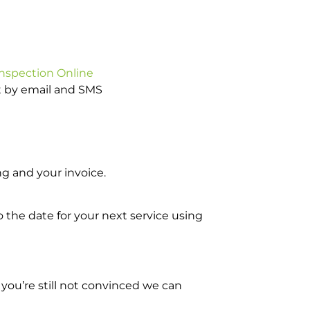
Inspection Online
ot by email and SMS
g and your invoice.
o the date for your next service using
you’re still not convinced we can