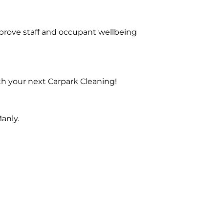
prove staff and occupant wellbeing
th your next Carpark Cleaning!
anly.