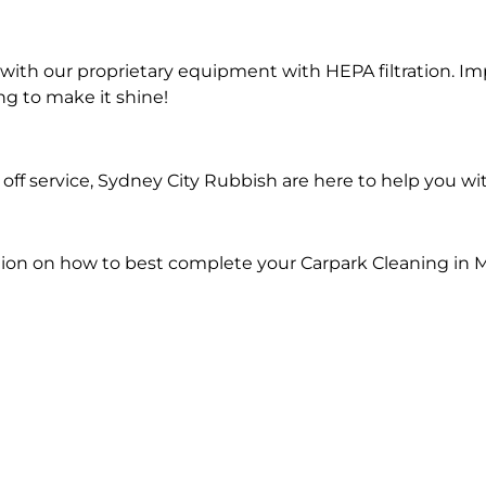
ith our proprietary equipment with HEPA filtration. Im
ng to make it shine!
ff service, Sydney City Rubbish are here to help you wi
ion on how to best complete your Carpark Cleaning in M