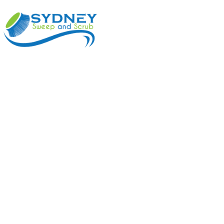
ABOUT
BENEFI