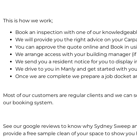
This is how we work;
Book an inspection with one of our knowledgeabl
We will provide you the right advice on your Car
You can approve the quote online and Book in us
We arrange access with your building manager (if 
We send you a resident notice for you to display i
We drive to you in Manly and get started with yo
Once we are complete we prepare a job docket an
Most of our customers are regular clients and we can sc
our booking system.
See our google reviews to know why Sydney Sweep and S
provide a free sample clean of your space to show you 