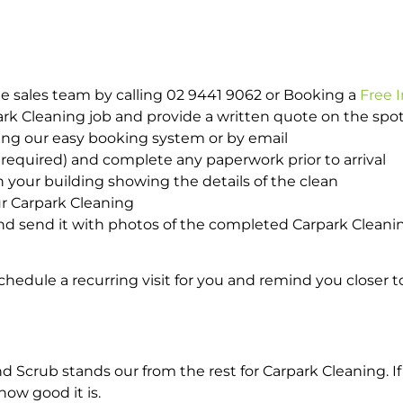
e sales team by calling 02 9441 9062 or Booking a
Free 
park Cleaning job and provide a written quote on the sp
ing our easy booking system or by email
required) and complete any paperwork prior to arrival
n your building showing the details of the clean
ur Carpark Cleaning
d send it with photos of the completed Carpark Cleanin
hedule a recurring visit for you and remind you closer t
crub stands our from the rest for Carpark Cleaning. If 
how good it is.