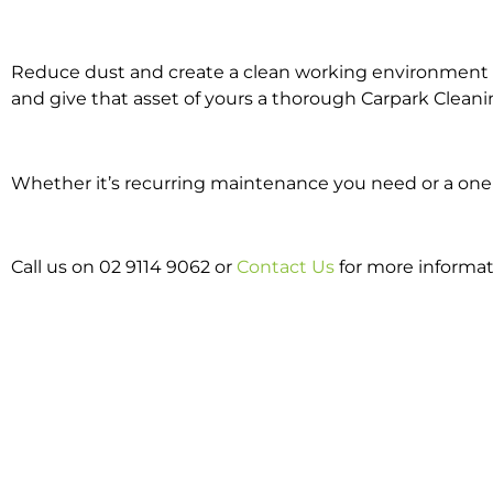
Reduce dust and create a clean working environment w
and give that asset of yours a thorough Carpark Cleani
Whether it’s recurring maintenance you need or a one o
Call us on 02 9114 9062 or
Contact Us
for more informat