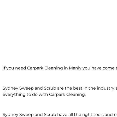
Carpark Cleanin
If you need Carpark Cleaning in Manly you have come to
in Manly
Sydney Sweep and Scrub are the best in the industry an
everything to do with Carpark Cleaning.
Sydney Sweep and Scrub have all the right tools and