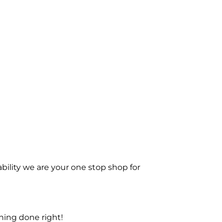
bility we are your one stop shop for
ning done right!