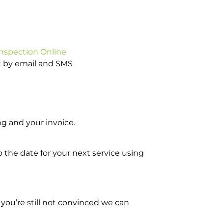
Inspection Online
ot by email and SMS
g and your invoice.
o the date for your next service using
you’re still not convinced we can