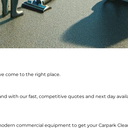
ing in
ve come to the right place.
land
d with our fast, competitive quotes and next day availa
 modern commercial equipment to get your Carpark Clea