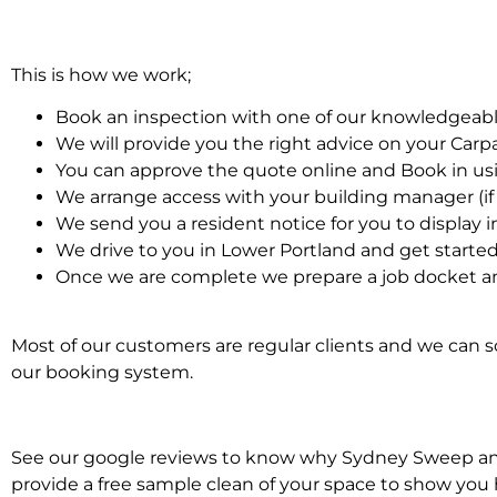
This is how we work;
Book an inspection with one of our knowledgeabl
We will provide you the right advice on your Car
You can approve the quote online and Book in us
We arrange access with your building manager (if 
We send you a resident notice for you to display i
We drive to you in Lower Portland and get starte
Once we are complete we prepare a job docket an
Most of our customers are regular clients and we can sc
our booking system.
See our google reviews to know why Sydney Sweep and S
provide a free sample clean of your space to show you 