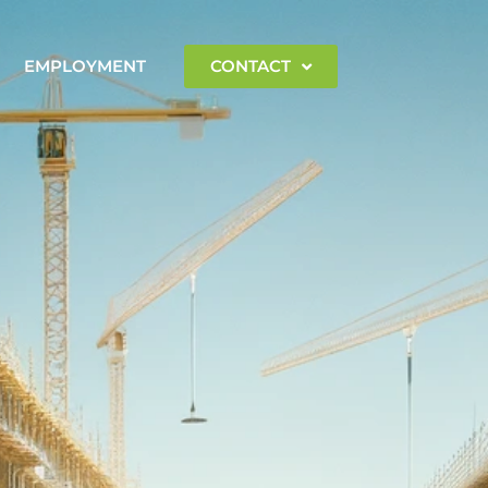
EMPLOYMENT
CONTACT