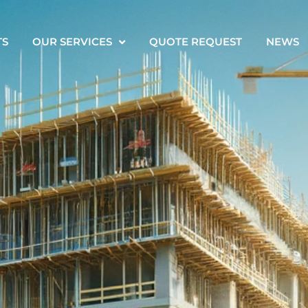
TS
OUR SERVICES
QUOTE REQUEST
NEWS