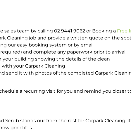
e sales team by calling 02 9441 9062 or Booking a
Free 
park Cleaning job and provide a written quote on the sp
ing our easy booking system or by email
required) and complete any paperwork prior to arrival
n your building showing the details of the clean
d with your Carpark Cleaning
d send it with photos of the completed Carpark Cleanin
hedule a recurring visit for you and remind you closer t
crub stands our from the rest for Carpark Cleaning. If 
how good it is.