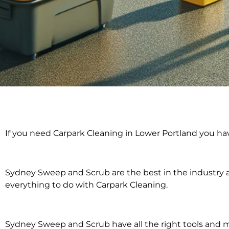
Carpark Clean
If you need Carpark Cleaning in Lower Portland you ha
Lower Port
Sydney Sweep and Scrub are the best in the industry an
everything to do with Carpark Cleaning.
Sydney Sweep and Scrub have all the right tools and