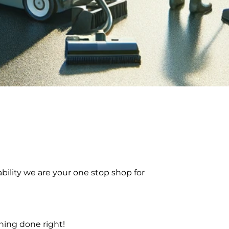
bility we are your one stop shop for
ning done right!