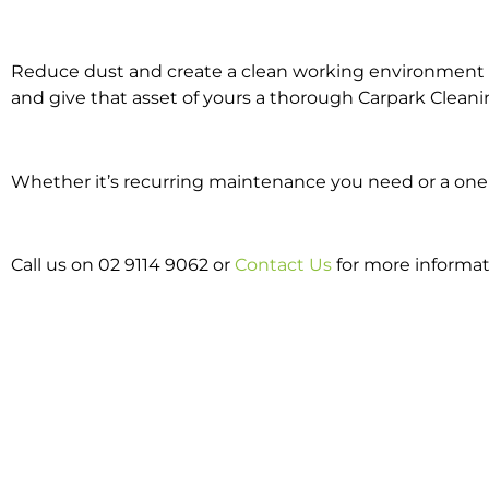
Reduce dust and create a clean working environment w
and give that asset of yours a thorough Carpark Cleani
Whether it’s recurring maintenance you need or a one o
Call us on 02 9114 9062 or
Contact Us
for more informat