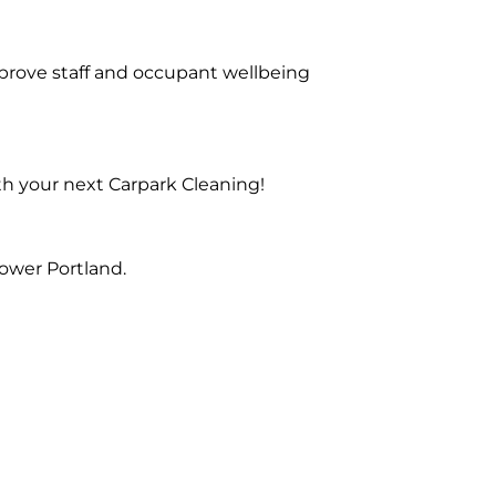
prove staff and occupant wellbeing
th your next Carpark Cleaning!
ower Portland.