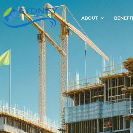
ABOUT
BENEFI