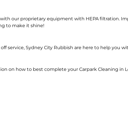
ith our proprietary equipment with HEPA filtration. Im
ng to make it shine!
ff service, Sydney City Rubbish are here to help you wi
ion on how to best complete your Carpark Cleaning in L