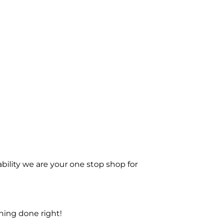
bility we are your one stop shop for
ning done right!