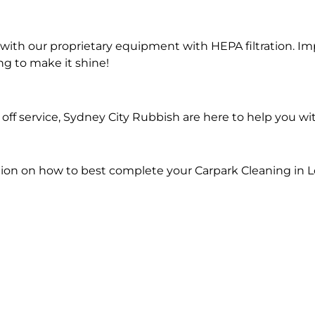
ith our proprietary equipment with HEPA filtration. Im
ng to make it shine!
ff service, Sydney City Rubbish are here to help you wi
ion on how to best complete your Carpark Cleaning in L