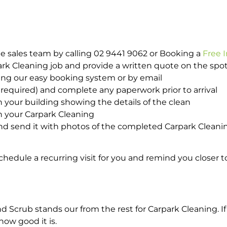
e sales team by calling 02 9441 9062 or Booking a
Free 
park Cleaning job and provide a written quote on the sp
ing our easy booking system or by email
required) and complete any paperwork prior to arrival
n your building showing the details of the clean
h your Carpark Cleaning
d send it with photos of the completed Carpark Cleanin
hedule a recurring visit for you and remind you closer t
crub stands our from the rest for Carpark Cleaning. If 
how good it is.