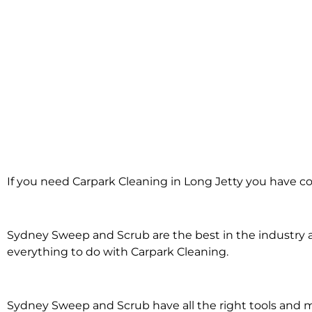
Carpark Cleanin
If you need Carpark Cleaning in Long Jetty you have co
Long Jetty
Sydney Sweep and Scrub are the best in the industry an
everything to do with Carpark Cleaning.
Sydney Sweep and Scrub have all the right tools and