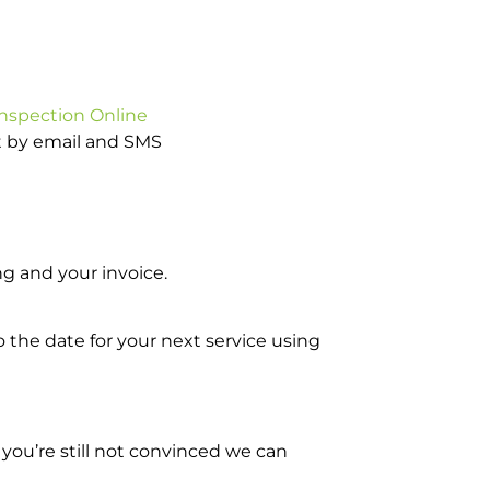
Inspection Online
ot by email and SMS
g and your invoice.
o the date for your next service using
you’re still not convinced we can