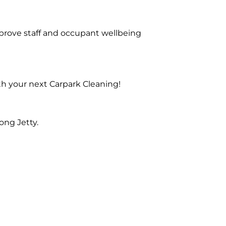
prove staff and occupant wellbeing
th your next Carpark Cleaning!
ong Jetty.