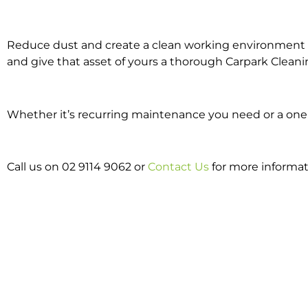
Reduce dust and create a clean working environment w
and give that asset of yours a thorough Carpark Cleani
Whether it’s recurring maintenance you need or a one o
Call us on 02 9114 9062 or
Contact Us
for more informat