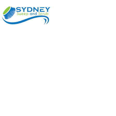
ABOUT
BENEFI