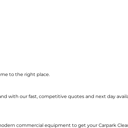
g in
me to the right place.
d with our fast, competitive quotes and next day availa
 modern commercial equipment to get your Carpark Clea