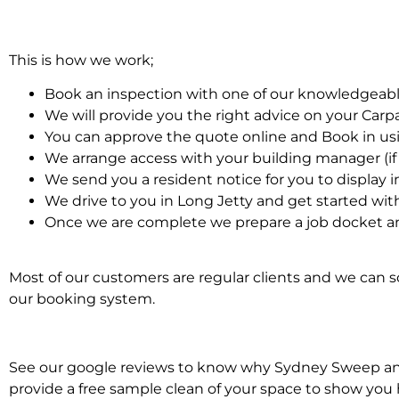
This is how we work;
Book an inspection with one of our knowledgeabl
We will provide you the right advice on your Car
You can approve the quote online and Book in us
We arrange access with your building manager (if 
We send you a resident notice for you to display i
We drive to you in Long Jetty and get started wit
Once we are complete we prepare a job docket an
Most of our customers are regular clients and we can sc
our booking system.
See our google reviews to know why Sydney Sweep and S
provide a free sample clean of your space to show you 