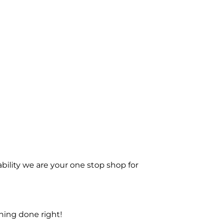
bility we are your one stop shop for
ning done right!