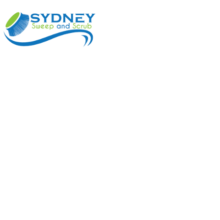
ABOUT
BENEFI