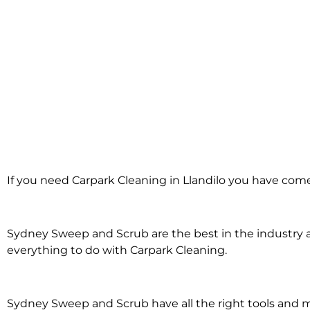
Carpark Cleaning
If you need Carpark Cleaning in Llandilo you have come 
Llandilo
Sydney Sweep and Scrub are the best in the industry an
everything to do with Carpark Cleaning.
Sydney Sweep and Scrub have all the right tools and