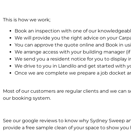
This is how we work;
Book an inspection with one of our knowledgeabl
We will provide you the right advice on your Car
You can approve the quote online and Book in us
We arrange access with your building manager (if 
We send you a resident notice for you to display i
We drive to you in Llandilo and get started with 
Once we are complete we prepare a job docket an
Most of our customers are regular clients and we can sc
our booking system.
See our google reviews to know why Sydney Sweep and S
provide a free sample clean of your space to show you 