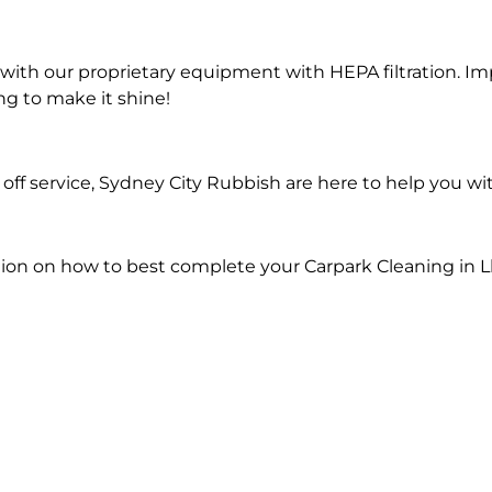
ith our proprietary equipment with HEPA filtration. Im
ng to make it shine!
ff service, Sydney City Rubbish are here to help you wi
ion on how to best complete your Carpark Cleaning in Ll