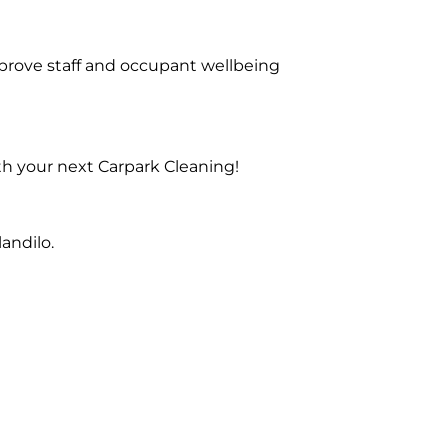
prove staff and occupant wellbeing
th your next Carpark Cleaning!
andilo.