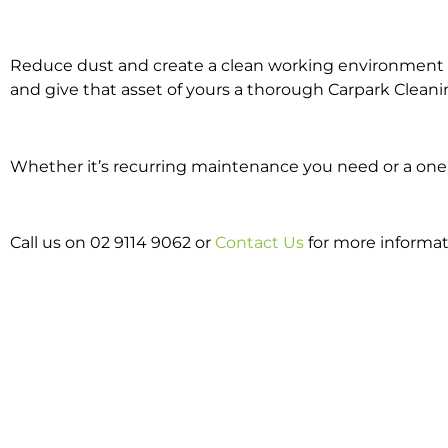
Reduce dust and create a clean working environment w
and give that asset of yours a thorough Carpark Cleani
Whether it’s recurring maintenance you need or a one o
Call us on 02 9114 9062 or
Contact Us
for more informat