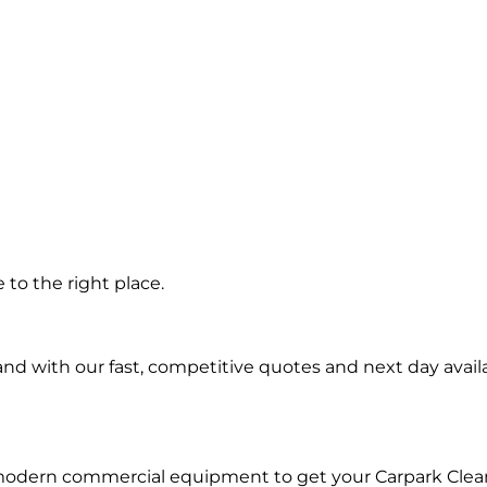
 in
to the right place.
d with our fast, competitive quotes and next day availa
 modern commercial equipment to get your Carpark Clea