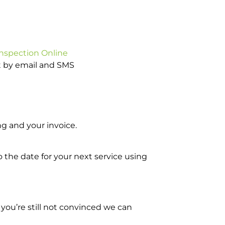
Inspection Online
ot by email and SMS
g and your invoice.
o the date for your next service using
you’re still not convinced we can