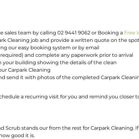
e sales team by calling 02 9441 9062 or Booking a
Free 
park Cleaning job and provide a written quote on the sp
ing our easy booking system or by email
required) and complete any paperwork prior to arrival
n your building showing the details of the clean
your Carpark Cleaning
d send it with photos of the completed Carpark Cleanin
hedule a recurring visit for you and remind you closer t
crub stands our from the rest for Carpark Cleaning. If 
how good it is.