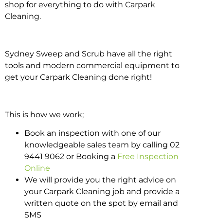
shop for everything to do with Carpark
Cleaning.
Sydney Sweep and Scrub have all the right
tools and modern commercial equipment to
get your Carpark Cleaning done right!
This is how we work;
Book an inspection with one of our
knowledgeable sales team by calling 02
9441 9062 or Booking a
Free Inspection
Online
We will provide you the right advice on
your Carpark Cleaning job and provide a
written quote on the spot by email and
SMS