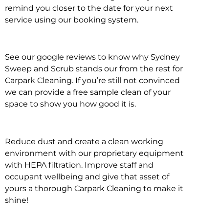
remind you closer to the date for your next
service using our booking system.
See our google reviews to know why Sydney
Sweep and Scrub stands our from the rest for
Carpark Cleaning. If you’re still not convinced
we can provide a free sample clean of your
space to show you how good it is.
Reduce dust and create a clean working
environment with our proprietary equipment
with HEPA filtration. Improve staff and
occupant wellbeing and give that asset of
yours a thorough Carpark Cleaning to make it
shine!