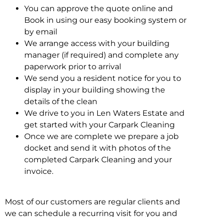
You can approve the quote online and
Book in using our easy booking system or
by email
We arrange access with your building
manager (if required) and complete any
paperwork prior to arrival
We send you a resident notice for you to
display in your building showing the
details of the clean
We drive to you in Len Waters Estate and
get started with your Carpark Cleaning
Once we are complete we prepare a job
docket and send it with photos of the
completed Carpark Cleaning and your
invoice.
Most of our customers are regular clients and
we can schedule a recurring visit for you and