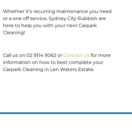
Whether it’s recurring maintenance you need
or a one off service, Sydney City Rubbish are
here to help you with your next Carpark
Cleaning!
Call us on 02 9114 9062 or
Contact Us
for more
information on how to best complete your
Carpark Cleaning in Len Waters Estate.