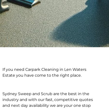
If you need Carpark Cleaning in Len Waters
Carpark Cleaning in
Estate you have come to the right place.
Len Waters Estate
Sydney Sweep and Scrub are the best in the
industry and with our fast, competitive quotes
and next day availability we are your one stop