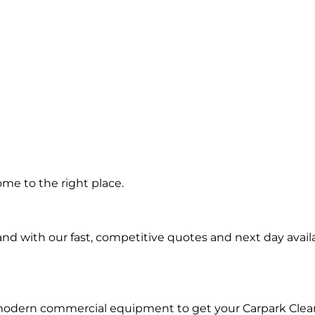
g in
me to the right place.
d with our fast, competitive quotes and next day availa
 modern commercial equipment to get your Carpark Clea