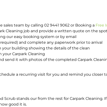
e sales team by calling 02 9441 9062 or Booking a
Free 
park Cleaning job and provide a written quote on the sp
ing our easy booking system or by email
required) and complete any paperwork prior to arrival
n your building showing the details of the clean
th your Carpark Cleaning
d send it with photos of the completed Carpark Cleanin
hedule a recurring visit for you and remind you closer t
crub stands our from the rest for Carpark Cleaning. If 
how good it is.