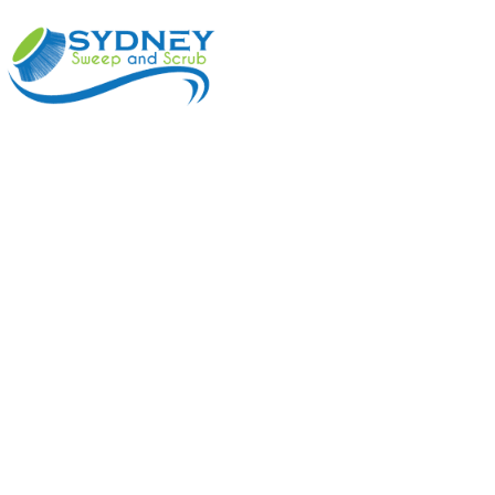
ABOUT
BENEFI