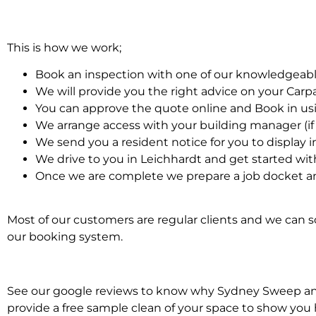
This is how we work;
Book an inspection with one of our knowledgeabl
We will provide you the right advice on your Car
You can approve the quote online and Book in us
We arrange access with your building manager (if 
We send you a resident notice for you to display i
We drive to you in Leichhardt and get started wi
Once we are complete we prepare a job docket an
Most of our customers are regular clients and we can sc
our booking system.
See our google reviews to know why Sydney Sweep and S
provide a free sample clean of your space to show you 