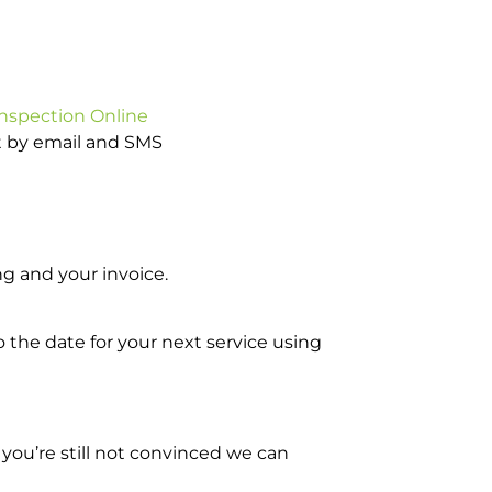
Inspection Online
ot by email and SMS
g and your invoice.
o the date for your next service using
you’re still not convinced we can