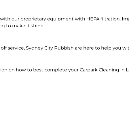
ith our proprietary equipment with HEPA filtration. Im
ng to make it shine!
ff service, Sydney City Rubbish are here to help you wi
ion on how to best complete your Carpark Cleaning in L