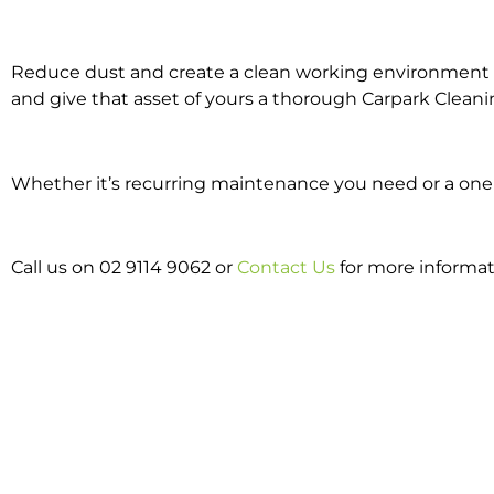
Reduce dust and create a clean working environment w
and give that asset of yours a thorough Carpark Cleani
Whether it’s recurring maintenance you need or a one o
Call us on 02 9114 9062 or
Contact Us
for more informat