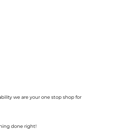
bility we are your one stop shop for
ning done right!