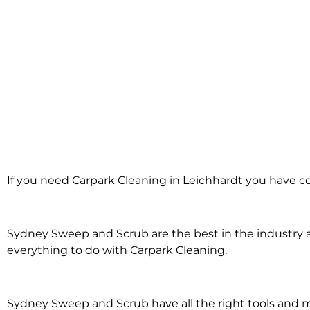
Carpark Cleanin
If you need Carpark Cleaning in Leichhardt you have co
Leichhardt
Sydney Sweep and Scrub are the best in the industry an
everything to do with Carpark Cleaning.
Sydney Sweep and Scrub have all the right tools and