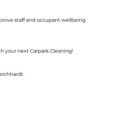
prove staff and occupant wellbeing
th your next Carpark Cleaning!
eichhardt.