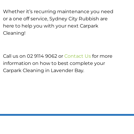
Whether it’s recurring maintenance you need
or a one off service, Sydney City Rubbish are
here to help you with your next Carpark
Cleaning!
Call us on 02 9114 9062 or
Contact Us
for more
information on how to best complete your
Carpark Cleaning in Lavender Bay.