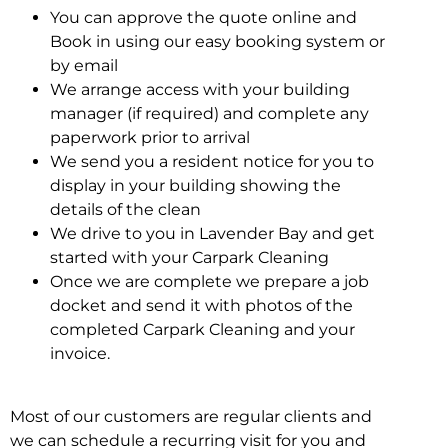
You can approve the quote online and
Book in using our easy booking system or
by email
We arrange access with your building
manager (if required) and complete any
paperwork prior to arrival
We send you a resident notice for you to
display in your building showing the
details of the clean
We drive to you in Lavender Bay and get
started with your Carpark Cleaning
Once we are complete we prepare a job
docket and send it with photos of the
completed Carpark Cleaning and your
invoice.
Most of our customers are regular clients and
we can schedule a recurring visit for you and