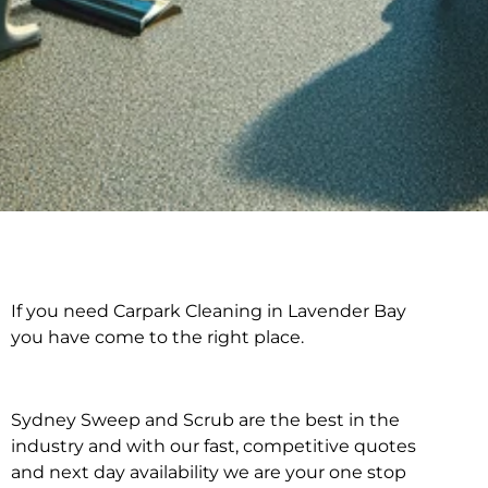
If you need Carpark Cleaning in Lavender Bay
Carpark Cleaning in
you have come to the right place.
Lavender Bay
Sydney Sweep and Scrub are the best in the
industry and with our fast, competitive quotes
and next day availability we are your one stop