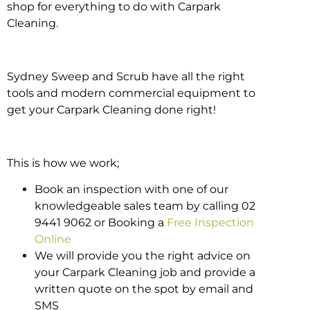
shop for everything to do with Carpark
Cleaning.
Sydney Sweep and Scrub have all the right
tools and modern commercial equipment to
get your Carpark Cleaning done right!
This is how we work;
Book an inspection with one of our
knowledgeable sales team by calling 02
9441 9062 or Booking a
Free Inspection
Online
We will provide you the right advice on
your Carpark Cleaning job and provide a
written quote on the spot by email and
SMS