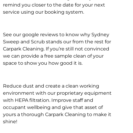
remind you closer to the date for your next
service using our booking system.
See our google reviews to know why Sydney
Sweep and Scrub stands our from the rest for
Carpark Cleaning. If you’re still not convinced
we can provide a free sample clean of your
space to show you how good it is.
Reduce dust and create a clean working
environment with our proprietary equipment
with HEPA filtration. Improve staff and
occupant wellbeing and give that asset of
yours a thorough Carpark Cleaning to make it
shine!