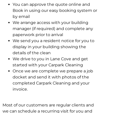
You can approve the quote online and
Book in using our easy booking system or
by email
We arrange access with your building
manager (if required) and complete any
paperwork prior to arrival
We send you a resident notice for you to
display in your building showing the
details of the clean
We drive to you in Lane Cove and get
started with your Carpark Cleaning
Once we are complete we prepare a job
docket and send it with photos of the
completed Carpark Cleaning and your
invoice.
Most of our customers are regular clients and
we can schedule a recurring visit for you and