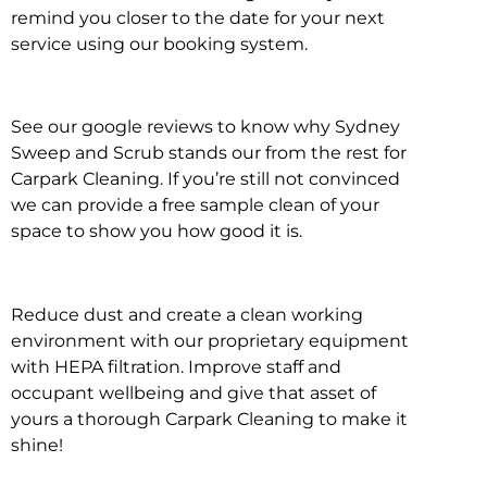
remind you closer to the date for your next
service using our booking system.
See our google reviews to know why Sydney
Sweep and Scrub stands our from the rest for
Carpark Cleaning. If you’re still not convinced
we can provide a free sample clean of your
space to show you how good it is.
Reduce dust and create a clean working
environment with our proprietary equipment
with HEPA filtration. Improve staff and
occupant wellbeing and give that asset of
yours a thorough Carpark Cleaning to make it
shine!