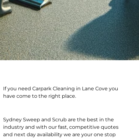
If you need Carpark Cleaning in Lane Cove you
Carpark Cleaning in
have come to the right place.
Lane Cove
Sydney Sweep and Scrub are the best in the
industry and with our fast, competitive quotes
and next day availability we are your one stop