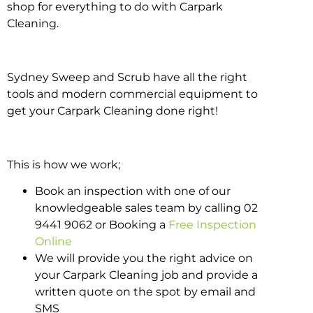
shop for everything to do with Carpark
Cleaning.
Sydney Sweep and Scrub have all the right
tools and modern commercial equipment to
get your Carpark Cleaning done right!
This is how we work;
Book an inspection with one of our
knowledgeable sales team by calling 02
9441 9062 or Booking a
Free Inspection
Online
We will provide you the right advice on
your Carpark Cleaning job and provide a
written quote on the spot by email and
SMS