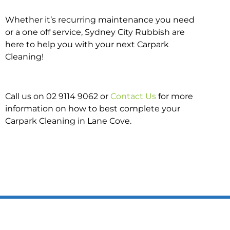
Whether it’s recurring maintenance you need
or a one off service, Sydney City Rubbish are
here to help you with your next Carpark
Cleaning!
Call us on 02 9114 9062 or
Contact Us
for more
information on how to best complete your
Carpark Cleaning in Lane Cove.