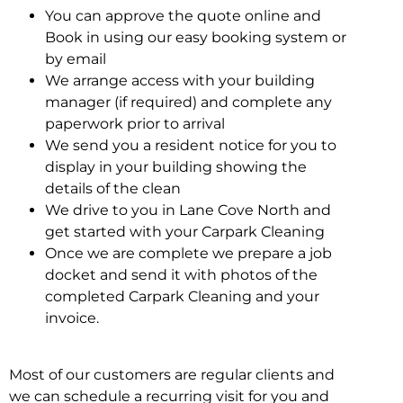
You can approve the quote online and
Book in using our easy booking system or
by email
We arrange access with your building
manager (if required) and complete any
paperwork prior to arrival
We send you a resident notice for you to
display in your building showing the
details of the clean
We drive to you in Lane Cove North and
get started with your Carpark Cleaning
Once we are complete we prepare a job
docket and send it with photos of the
completed Carpark Cleaning and your
invoice.
Most of our customers are regular clients and
we can schedule a recurring visit for you and