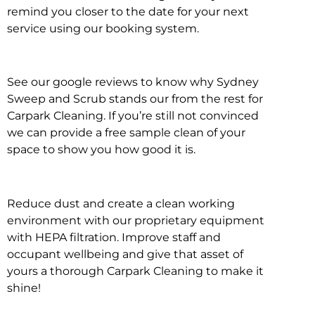
remind you closer to the date for your next
service using our booking system.
See our google reviews to know why Sydney
Sweep and Scrub stands our from the rest for
Carpark Cleaning. If you’re still not convinced
we can provide a free sample clean of your
space to show you how good it is.
Reduce dust and create a clean working
environment with our proprietary equipment
with HEPA filtration. Improve staff and
occupant wellbeing and give that asset of
yours a thorough Carpark Cleaning to make it
shine!