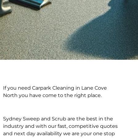
If you need Carpark Cleaning in Lane Cove
Carpark Cleaning in
North you have come to the right place.
Lane Cove North
Sydney Sweep and Scrub are the best in the
industry and with our fast, competitive quotes
and next day availability we are your one stop