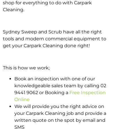
shop for everything to do with Carpark
Cleaning.
Sydney Sweep and Scrub have all the right
tools and modern commercial equipment to
get your Carpark Cleaning done right!
This is how we work;
Book an inspection with one of our
knowledgeable sales team by calling 02
9441 9062 or Booking a
Free Inspection
Online
We will provide you the right advice on
your Carpark Cleaning job and provide a
written quote on the spot by email and
SMS