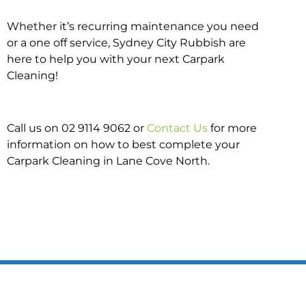
Whether it’s recurring maintenance you need
or a one off service, Sydney City Rubbish are
here to help you with your next Carpark
Cleaning!
Call us on 02 9114 9062 or
Contact Us
for more
information on how to best complete your
Carpark Cleaning in Lane Cove North.