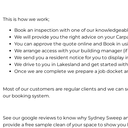
This is how we work;
Book an inspection with one of our knowledgeabl
We will provide you the right advice on your Car
You can approve the quote online and Book in us
We arrange access with your building manager (if 
We send you a resident notice for you to display i
We drive to you in Lakesland and get started wit
Once we are complete we prepare a job docket an
Most of our customers are regular clients and we can sc
our booking system.
See our google reviews to know why Sydney Sweep and S
provide a free sample clean of your space to show you 