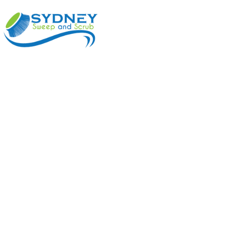
ABOUT
BENEFI