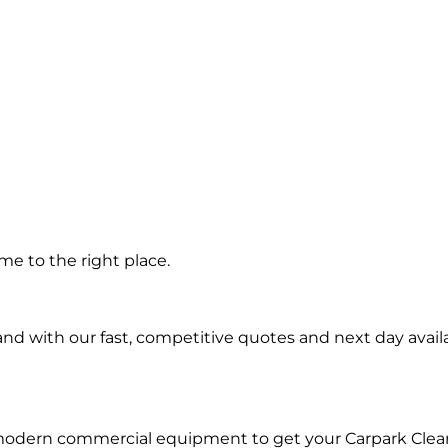
g in
e to the right place.
d with our fast, competitive quotes and next day availa
 modern commercial equipment to get your Carpark Clea