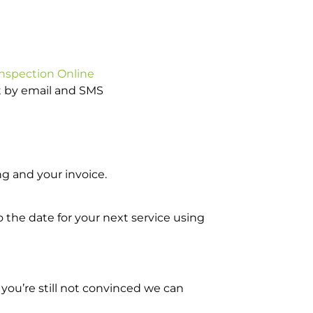
Inspection Online
ot by email and SMS
g and your invoice.
o the date for your next service using
you’re still not convinced we can