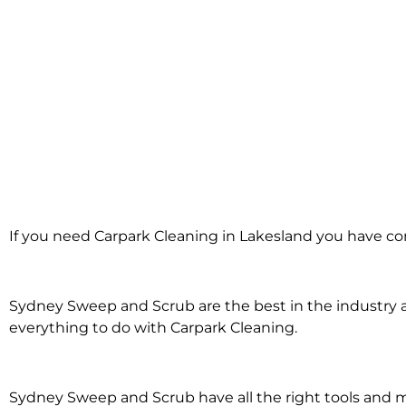
Carpark Cleanin
If you need Carpark Cleaning in Lakesland you have com
Lakesland
Sydney Sweep and Scrub are the best in the industry an
everything to do with Carpark Cleaning.
Sydney Sweep and Scrub have all the right tools and