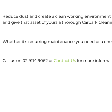
Reduce dust and create a clean working environment w
and give that asset of yours a thorough Carpark Cleani
Whether it’s recurring maintenance you need or a one o
Call us on 02 9114 9062 or
Contact Us
for more informat