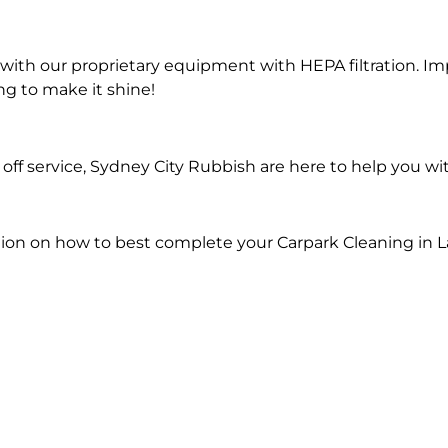
ith our proprietary equipment with HEPA filtration. Im
ng to make it shine!
ff service, Sydney City Rubbish are here to help you wi
ion on how to best complete your Carpark Cleaning in L