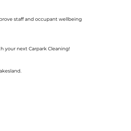
prove staff and occupant wellbeing
th your next Carpark Cleaning!
akesland.