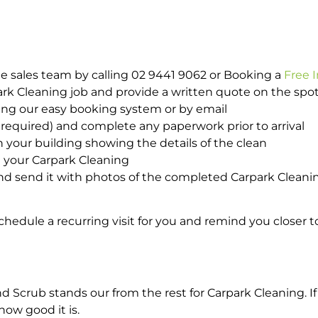
e sales team by calling 02 9441 9062 or Booking a
Free 
park Cleaning job and provide a written quote on the sp
ing our easy booking system or by email
required) and complete any paperwork prior to arrival
n your building showing the details of the clean
h your Carpark Cleaning
d send it with photos of the completed Carpark Cleanin
hedule a recurring visit for you and remind you closer t
crub stands our from the rest for Carpark Cleaning. If 
how good it is.