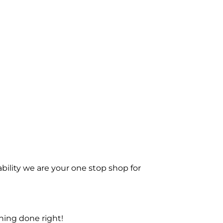
bility we are your one stop shop for
ning done right!