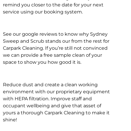
remind you closer to the date for your next
service using our booking system.
See our google reviews to know why Sydney
Sweep and Scrub stands our from the rest for
Carpark Cleaning. If you’re still not convinced
we can provide a free sample clean of your
space to show you how good it is.
Reduce dust and create a clean working
environment with our proprietary equipment
with HEPA filtration. Improve staff and
occupant wellbeing and give that asset of
yours a thorough Carpark Cleaning to make it
shine!