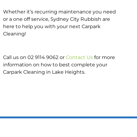
Whether it’s recurring maintenance you need
or a one off service, Sydney City Rubbish are
here to help you with your next Carpark
Cleaning!
Call us on 02 9114 9062 or
Contact Us
for more
information on how to best complete your
Carpark Cleaning in Lake Heights.