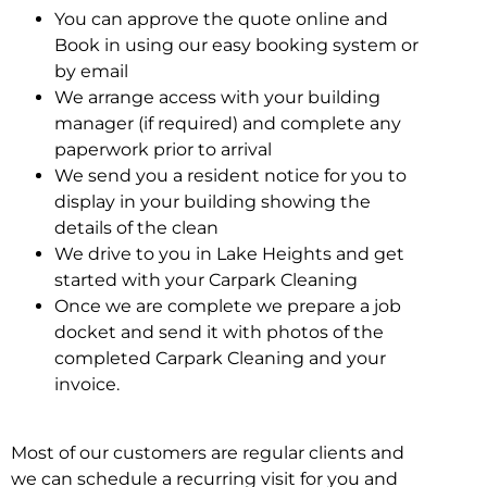
You can approve the quote online and
Book in using our easy booking system or
by email
We arrange access with your building
manager (if required) and complete any
paperwork prior to arrival
We send you a resident notice for you to
display in your building showing the
details of the clean
We drive to you in Lake Heights and get
started with your Carpark Cleaning
Once we are complete we prepare a job
docket and send it with photos of the
completed Carpark Cleaning and your
invoice.
Most of our customers are regular clients and
we can schedule a recurring visit for you and