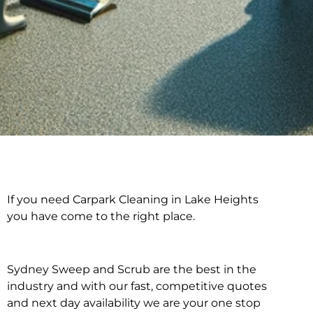
If you need Carpark Cleaning in Lake Heights
Carpark Cleaning in
you have come to the right place.
Lake Heights
Sydney Sweep and Scrub are the best in the
industry and with our fast, competitive quotes
and next day availability we are your one stop