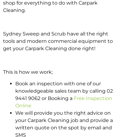
shop for everything to do with Carpark
Cleaning.
Sydney Sweep and Scrub have all the right
tools and modern commercial equipment to
get your Carpark Cleaning done right!
This is how we work;
Book an inspection with one of our
knowledgeable sales team by calling 02
9441 9062 or Booking a
Free Inspection
Online
We will provide you the right advice on
your Carpark Cleaning job and provide a
written quote on the spot by email and
SMS