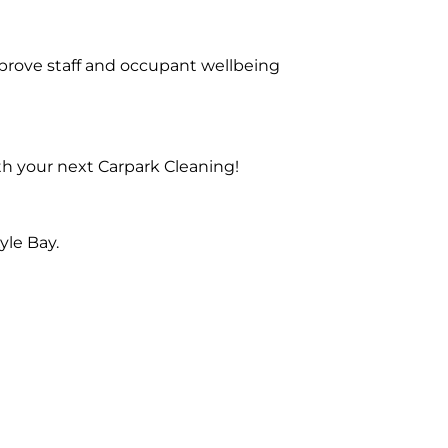
prove staff and occupant wellbeing
th your next Carpark Cleaning!
yle Bay.