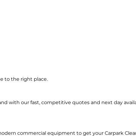
 in
 to the right place.
d with our fast, competitive quotes and next day availa
 modern commercial equipment to get your Carpark Clea