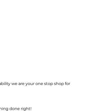
bility we are your one stop shop for
ning done right!