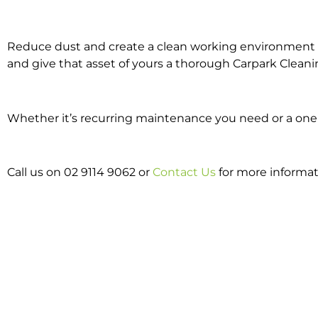
Reduce dust and create a clean working environment w
and give that asset of yours a thorough Carpark Cleani
Whether it’s recurring maintenance you need or a one o
Call us on 02 9114 9062 or
Contact Us
for more informat