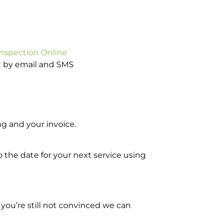
Inspection Online
ot by email and SMS
g and your invoice.
o the date for your next service using
you’re still not convinced we can