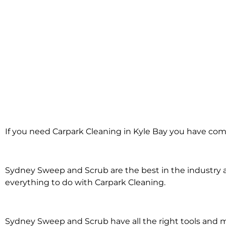
Carpark Cleaning
If you need Carpark Cleaning in Kyle Bay you have come
Kyle Bay
Sydney Sweep and Scrub are the best in the industry an
everything to do with Carpark Cleaning.
Sydney Sweep and Scrub have all the right tools and