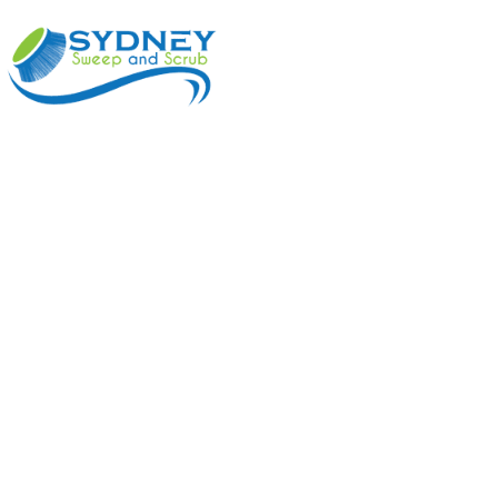
ABOUT
BENEFI