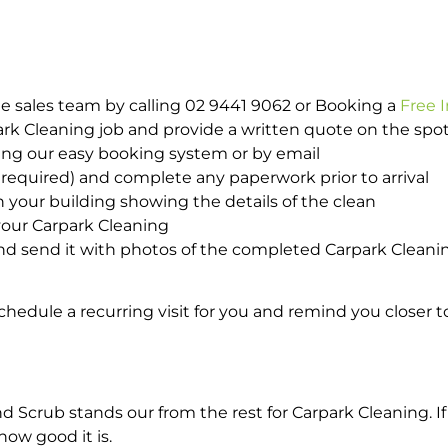
e sales team by calling 02 9441 9062 or Booking a
Free 
park Cleaning job and provide a written quote on the sp
ing our easy booking system or by email
required) and complete any paperwork prior to arrival
n your building showing the details of the clean
your Carpark Cleaning
d send it with photos of the completed Carpark Cleanin
hedule a recurring visit for you and remind you closer t
crub stands our from the rest for Carpark Cleaning. If 
how good it is.