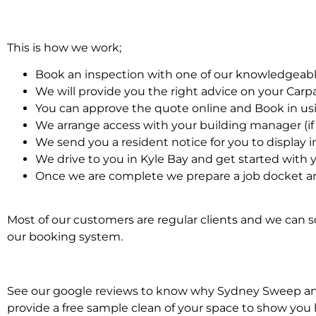
This is how we work;
Book an inspection with one of our knowledgeabl
We will provide you the right advice on your Car
You can approve the quote online and Book in us
We arrange access with your building manager (if 
We send you a resident notice for you to display i
We drive to you in Kyle Bay and get started with 
Once we are complete we prepare a job docket an
Most of our customers are regular clients and we can sc
our booking system.
See our google reviews to know why Sydney Sweep and S
provide a free sample clean of your space to show you 