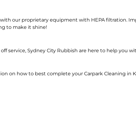
ith our proprietary equipment with HEPA filtration. Im
ng to make it shine!
ff service, Sydney City Rubbish are here to help you wi
ion on how to best complete your Carpark Cleaning in K