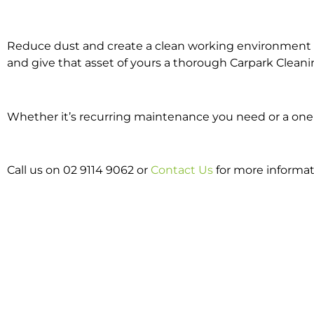
Reduce dust and create a clean working environment w
and give that asset of yours a thorough Carpark Cleani
Whether it’s recurring maintenance you need or a one o
Call us on 02 9114 9062 or
Contact Us
for more informa