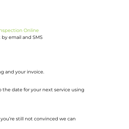
Inspection Online
ot by email and SMS
g and your invoice.
o the date for your next service using
you’re still not convinced we can