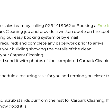
e sales team by calling 02 9441 9062 or Booking a
Free 
park Cleaning job and provide a written quote on the sp
ing our easy booking system or by email
required) and complete any paperwork prior to arrival
n your building showing the details of the clean
 your Carpark Cleaning
d send it with photos of the completed Carpark Cleanin
hedule a recurring visit for you and remind you closer t
crub stands our from the rest for Carpark Cleaning. If 
how good it is.