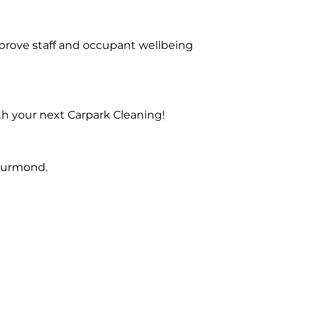
prove staff and occupant wellbeing
th your next Carpark Cleaning!
 Kurmond.