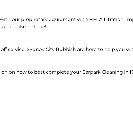
ith our proprietary equipment with HEPA filtration. Im
ng to make it shine!
ff service, Sydney City Rubbish are here to help you wi
tion on how to best complete your Carpark Cleaning in