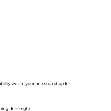
bility we are your one stop shop for
ning done right!