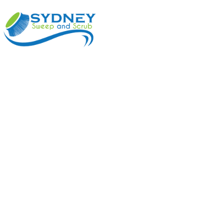
ABOUT
BENEFI