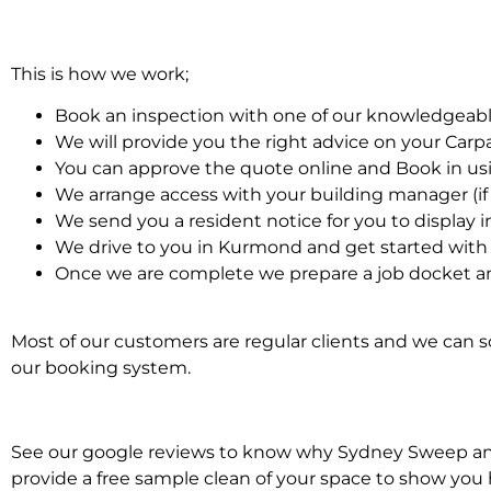
This is how we work;
Book an inspection with one of our knowledgeabl
We will provide you the right advice on your Car
You can approve the quote online and Book in us
We arrange access with your building manager (if 
We send you a resident notice for you to display i
We drive to you in Kurmond and get started with
Once we are complete we prepare a job docket an
Most of our customers are regular clients and we can sc
our booking system.
See our google reviews to know why Sydney Sweep and S
provide a free sample clean of your space to show you 