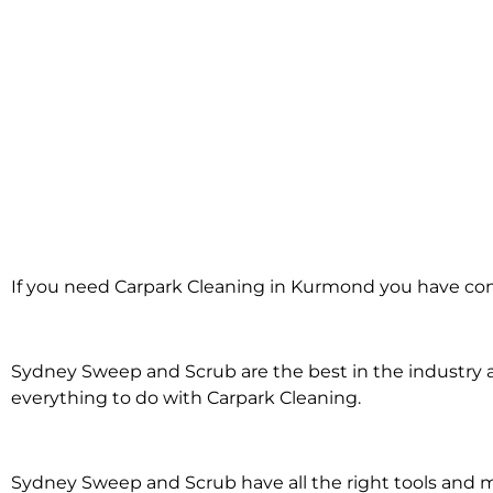
Carpark Cleaning
If you need Carpark Cleaning in Kurmond you have com
Kurmond
Sydney Sweep and Scrub are the best in the industry an
everything to do with Carpark Cleaning.
Sydney Sweep and Scrub have all the right tools and