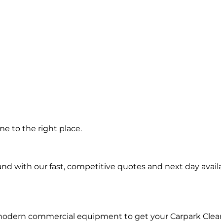
 in
e to the right place.
d with our fast, competitive quotes and next day availa
 modern commercial equipment to get your Carpark Clea