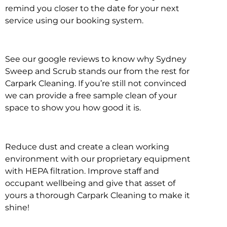
remind you closer to the date for your next
service using our booking system.
See our google reviews to know why Sydney
Sweep and Scrub stands our from the rest for
Carpark Cleaning. If you’re still not convinced
we can provide a free sample clean of your
space to show you how good it is.
Reduce dust and create a clean working
environment with our proprietary equipment
with HEPA filtration. Improve staff and
occupant wellbeing and give that asset of
yours a thorough Carpark Cleaning to make it
shine!