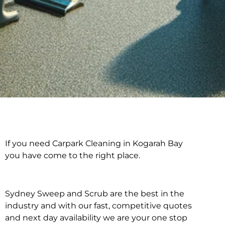
If you need Carpark Cleaning in Kogarah Bay
Carpark Cleaning in
you have come to the right place.
Kogarah Bay
Sydney Sweep and Scrub are the best in the
industry and with our fast, competitive quotes
and next day availability we are your one stop