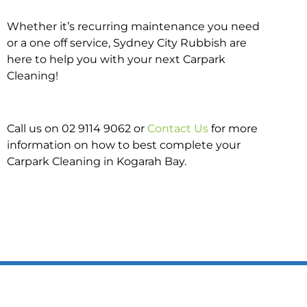
Whether it’s recurring maintenance you need
or a one off service, Sydney City Rubbish are
here to help you with your next Carpark
Cleaning!
Call us on 02 9114 9062 or
Contact Us
for more
information on how to best complete your
Carpark Cleaning in Kogarah Bay.