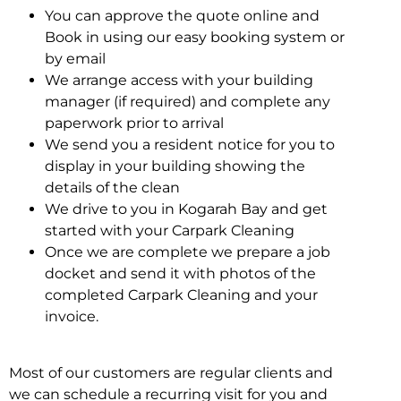
You can approve the quote online and
Book in using our easy booking system or
by email
We arrange access with your building
manager (if required) and complete any
paperwork prior to arrival
We send you a resident notice for you to
display in your building showing the
details of the clean
We drive to you in Kogarah Bay and get
started with your Carpark Cleaning
Once we are complete we prepare a job
docket and send it with photos of the
completed Carpark Cleaning and your
invoice.
Most of our customers are regular clients and
we can schedule a recurring visit for you and