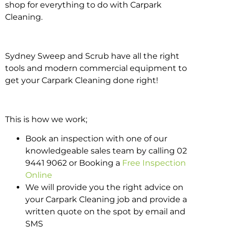
shop for everything to do with Carpark
Cleaning.
Sydney Sweep and Scrub have all the right
tools and modern commercial equipment to
get your Carpark Cleaning done right!
This is how we work;
Book an inspection with one of our
knowledgeable sales team by calling 02
9441 9062 or Booking a
Free Inspection
Online
We will provide you the right advice on
your Carpark Cleaning job and provide a
written quote on the spot by email and
SMS