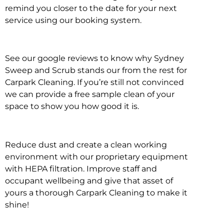
remind you closer to the date for your next
service using our booking system.
See our google reviews to know why Sydney
Sweep and Scrub stands our from the rest for
Carpark Cleaning. If you’re still not convinced
we can provide a free sample clean of your
space to show you how good it is.
Reduce dust and create a clean working
environment with our proprietary equipment
with HEPA filtration. Improve staff and
occupant wellbeing and give that asset of
yours a thorough Carpark Cleaning to make it
shine!