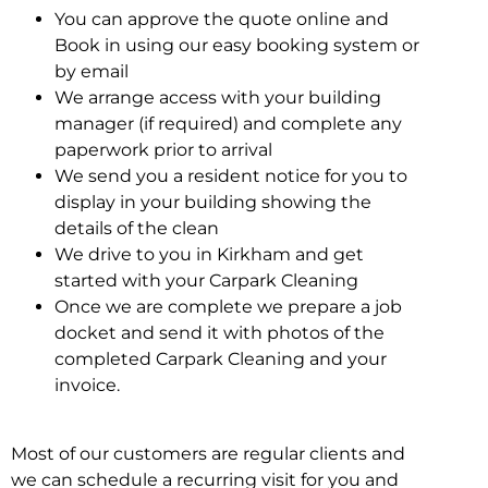
You can approve the quote online and
Book in using our easy booking system or
by email
We arrange access with your building
manager (if required) and complete any
paperwork prior to arrival
We send you a resident notice for you to
display in your building showing the
details of the clean
We drive to you in Kirkham and get
started with your Carpark Cleaning
Once we are complete we prepare a job
docket and send it with photos of the
completed Carpark Cleaning and your
invoice.
Most of our customers are regular clients and
we can schedule a recurring visit for you and