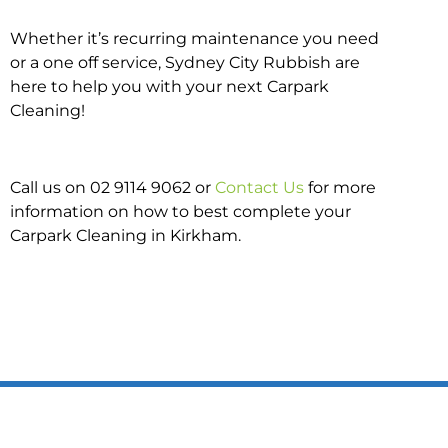
Whether it’s recurring maintenance you need
or a one off service, Sydney City Rubbish are
here to help you with your next Carpark
Cleaning!
Call us on 02 9114 9062 or
Contact Us
for more
information on how to best complete your
Carpark Cleaning in Kirkham.