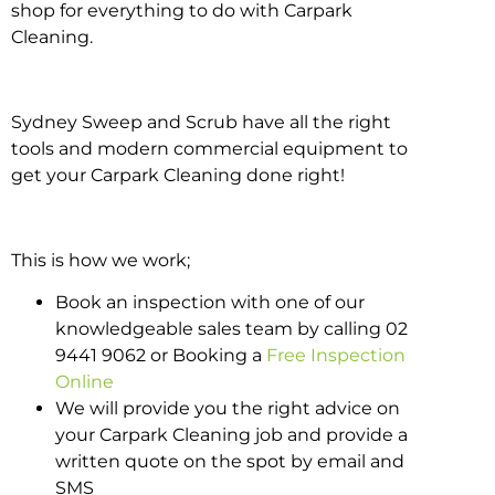
shop for everything to do with Carpark
Cleaning.
Sydney Sweep and Scrub have all the right
tools and modern commercial equipment to
get your Carpark Cleaning done right!
This is how we work;
Book an inspection with one of our
knowledgeable sales team by calling 02
9441 9062 or Booking a
Free Inspection
Online
We will provide you the right advice on
your Carpark Cleaning job and provide a
written quote on the spot by email and
SMS