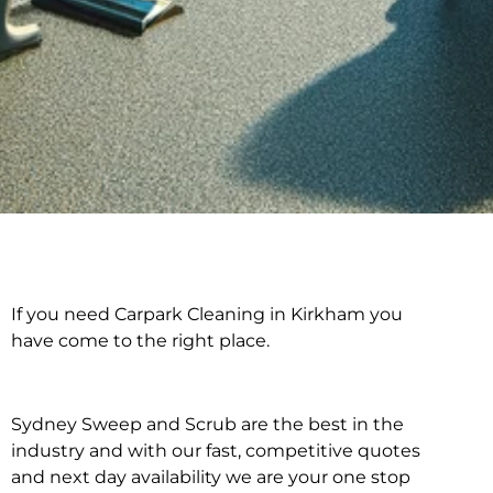
If you need Carpark Cleaning in Kirkham you
Carpark Cleaning in
have come to the right place.
Kirkham
Sydney Sweep and Scrub are the best in the
industry and with our fast, competitive quotes
and next day availability we are your one stop