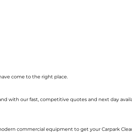
ning in
have come to the right place.
Shores
d with our fast, competitive quotes and next day availa
 modern commercial equipment to get your Carpark Clea