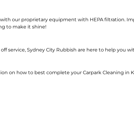
ith our proprietary equipment with HEPA filtration. Im
ng to make it shine!
ff service, Sydney City Rubbish are here to help you wi
ion on how to best complete your Carpark Cleaning in K