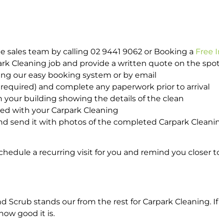
e sales team by calling 02 9441 9062 or Booking a
Free 
park Cleaning job and provide a written quote on the sp
ing our easy booking system or by email
required) and complete any paperwork prior to arrival
n your building showing the details of the clean
ted with your Carpark Cleaning
d send it with photos of the completed Carpark Cleanin
hedule a recurring visit for you and remind you closer t
crub stands our from the rest for Carpark Cleaning. If 
how good it is.