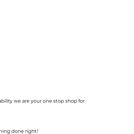
bility we are your one stop shop for
ning done right!