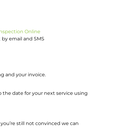
Inspection Online
ot by email and SMS
g and your invoice.
o the date for your next service using
you’re still not convinced we can