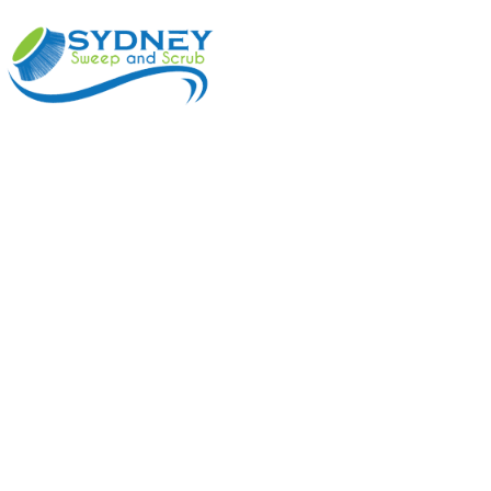
ABOUT
BENEFI