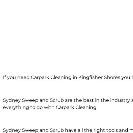
Carpark Clea
If you need Carpark Cleaning in Kingfisher Shores you 
Kingfisher 
Sydney Sweep and Scrub are the best in the industry an
everything to do with Carpark Cleaning.
Sydney Sweep and Scrub have all the right tools and