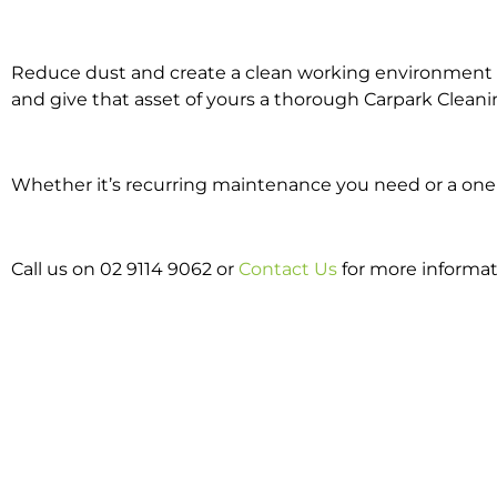
Reduce dust and create a clean working environment w
and give that asset of yours a thorough Carpark Cleani
Whether it’s recurring maintenance you need or a one o
Call us on 02 9114 9062 or
Contact Us
for more informat