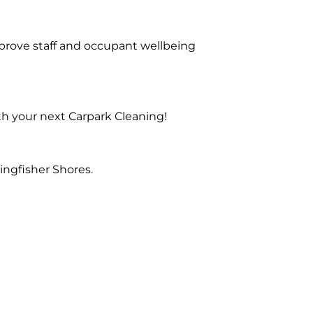
prove staff and occupant wellbeing
th your next Carpark Cleaning!
ingfisher Shores.