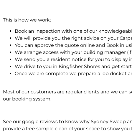
This is how we work;
Book an inspection with one of our knowledgeabl
We will provide you the right advice on your Car
You can approve the quote online and Book in us
We arrange access with your building manager (if 
We send you a resident notice for you to display i
We drive to you in Kingfisher Shores and get star
Once we are complete we prepare a job docket an
Most of our customers are regular clients and we can sc
our booking system.
See our google reviews to know why Sydney Sweep and S
provide a free sample clean of your space to show you 