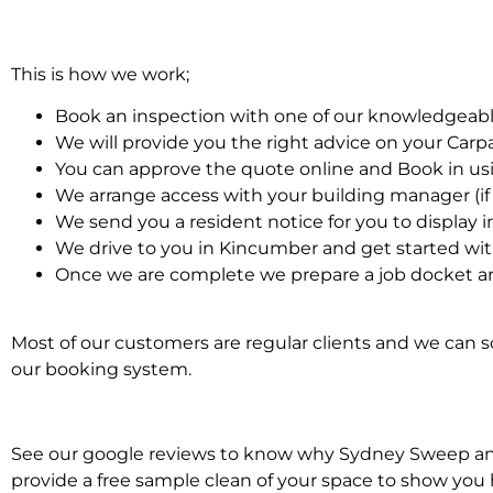
This is how we work;
Book an inspection with one of our knowledgeabl
We will provide you the right advice on your Car
You can approve the quote online and Book in us
We arrange access with your building manager (if 
We send you a resident notice for you to display i
We drive to you in Kincumber and get started wi
Once we are complete we prepare a job docket an
Most of our customers are regular clients and we can sc
our booking system.
See our google reviews to know why Sydney Sweep and S
provide a free sample clean of your space to show you 