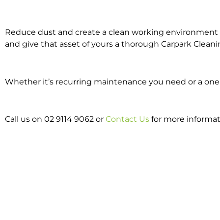
Reduce dust and create a clean working environment w
and give that asset of yours a thorough Carpark Cleani
Whether it’s recurring maintenance you need or a one o
Call us on 02 9114 9062 or
Contact Us
for more informat