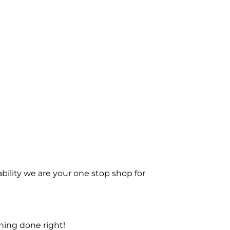
bility we are your one stop shop for
ning done right!