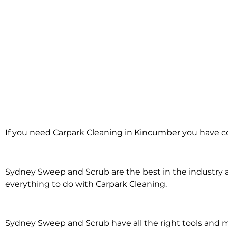
Carpark Cleanin
If you need Carpark Cleaning in Kincumber you have co
Kincumber
Sydney Sweep and Scrub are the best in the industry an
everything to do with Carpark Cleaning.
Sydney Sweep and Scrub have all the right tools and