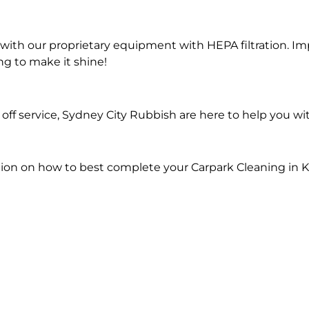
ith our proprietary equipment with HEPA filtration. Im
ng to make it shine!
ff service, Sydney City Rubbish are here to help you wi
ion on how to best complete your Carpark Cleaning in 