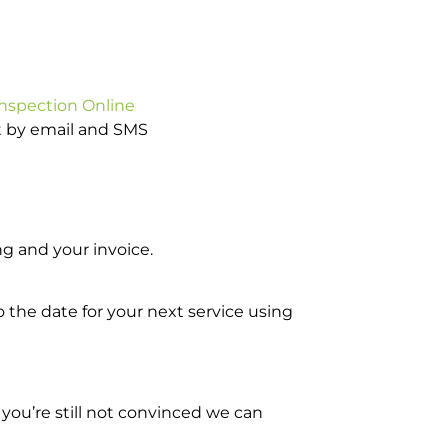
Inspection Online
ot by email and SMS
g and your invoice.
o the date for your next service using
you’re still not convinced we can