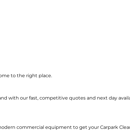
g in
me to the right place.
d with our fast, competitive quotes and next day availa
 modern commercial equipment to get your Carpark Clea