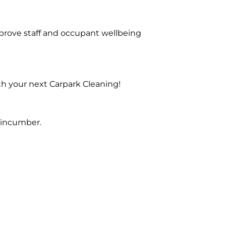
prove staff and occupant wellbeing
th your next Carpark Cleaning!
Kincumber.