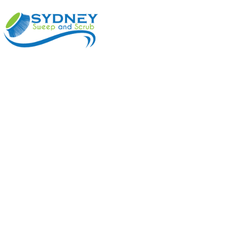
ABOUT
BENEFI