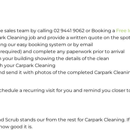
e sales team by calling 02 9441 9062 or Booking a
Free 
park Cleaning job and provide a written quote on the sp
ing our easy booking system or by email
required) and complete any paperwork prior to arrival
n your building showing the details of the clean
th your Carpark Cleaning
d send it with photos of the completed Carpark Cleanin
hedule a recurring visit for you and remind you closer t
crub stands our from the rest for Carpark Cleaning. If 
how good it is.