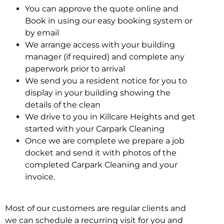
You can approve the quote online and
Book in using our easy booking system or
by email
We arrange access with your building
manager (if required) and complete any
paperwork prior to arrival
We send you a resident notice for you to
display in your building showing the
details of the clean
We drive to you in Killcare Heights and get
started with your Carpark Cleaning
Once we are complete we prepare a job
docket and send it with photos of the
completed Carpark Cleaning and your
invoice.
Most of our customers are regular clients and
we can schedule a recurring visit for you and