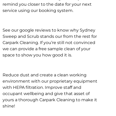
remind you closer to the date for your next
service using our booking system.
See our google reviews to know why Sydney
Sweep and Scrub stands our from the rest for
Carpark Cleaning. If you’re still not convinced
we can provide a free sample clean of your
space to show you how good it is.
Reduce dust and create a clean working
environment with our proprietary equipment
with HEPA filtration. Improve staff and
occupant wellbeing and give that asset of
yours a thorough Carpark Cleaning to make it
shine!