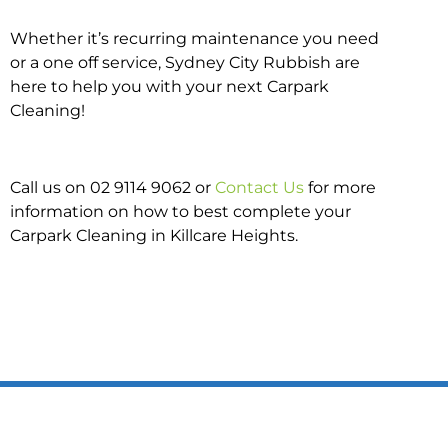
Whether it’s recurring maintenance you need
or a one off service, Sydney City Rubbish are
here to help you with your next Carpark
Cleaning!
Call us on 02 9114 9062 or
Contact Us
for more
information on how to best complete your
Carpark Cleaning in Killcare Heights.