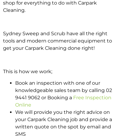
shop for everything to do with Carpark
Cleaning.
Sydney Sweep and Scrub have all the right
tools and modern commercial equipment to
get your Carpark Cleaning done right!
This is how we work;
Book an inspection with one of our
knowledgeable sales team by calling 02
9441 9062 or Booking a
Free Inspection
Online
We will provide you the right advice on
your Carpark Cleaning job and provide a
written quote on the spot by email and
SMS