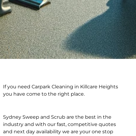
If you need Carpark Cleaning in Killcare Heights
Carpark Cleaning in
you have come to the right place.
Killcare Heights
Sydney Sweep and Scrub are the best in the
industry and with our fast, competitive quotes
and next day availability we are your one stop