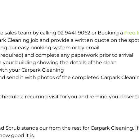
e sales team by calling 02 9441 9062 or Booking a
Free 
park Cleaning job and provide a written quote on the sp
ing our easy booking system or by email
required) and complete any paperwork prior to arrival
n your building showing the details of the clean
ith your Carpark Cleaning
d send it with photos of the completed Carpark Cleanin
hedule a recurring visit for you and remind you closer t
crub stands our from the rest for Carpark Cleaning. If 
how good it is.