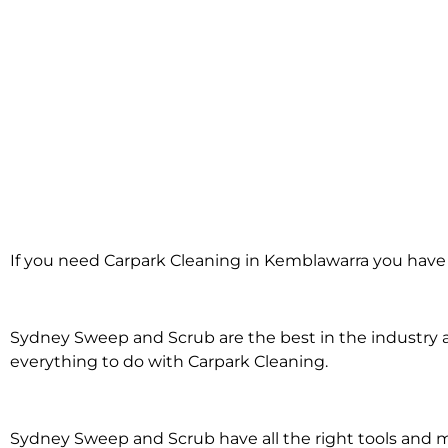
Carpark Cleani
If you need Carpark Cleaning in Kemblawarra you have 
Kemblawar
Sydney Sweep and Scrub are the best in the industry an
everything to do with Carpark Cleaning.
Sydney Sweep and Scrub have all the right tools and