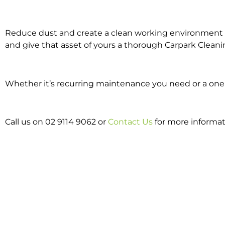
Reduce dust and create a clean working environment w
and give that asset of yours a thorough Carpark Cleani
Whether it’s recurring maintenance you need or a one o
Call us on 02 9114 9062 or
Contact Us
for more informat