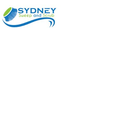
ABOUT
BENEFI