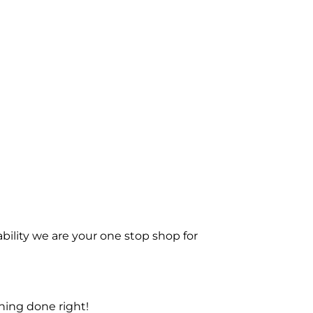
bility we are your one stop shop for
ning done right!