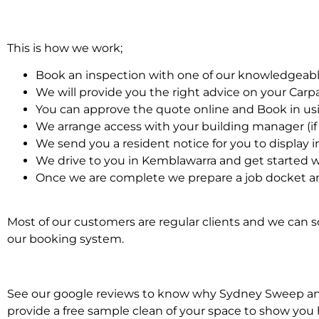
This is how we work;
Book an inspection with one of our knowledgeabl
We will provide you the right advice on your Car
You can approve the quote online and Book in us
We arrange access with your building manager (if 
We send you a resident notice for you to display i
We drive to you in Kemblawarra and get started w
Once we are complete we prepare a job docket an
Most of our customers are regular clients and we can sc
our booking system.
See our google reviews to know why Sydney Sweep and S
provide a free sample clean of your space to show you 