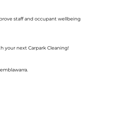
prove staff and occupant wellbeing
th your next Carpark Cleaning!
Kemblawarra.