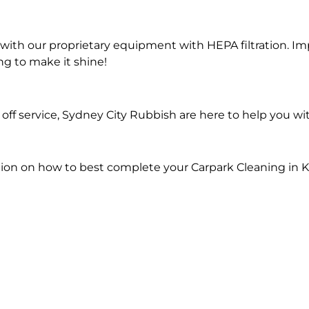
ith our proprietary equipment with HEPA filtration. Im
ng to make it shine!
ff service, Sydney City Rubbish are here to help you wi
ion on how to best complete your Carpark Cleaning in 