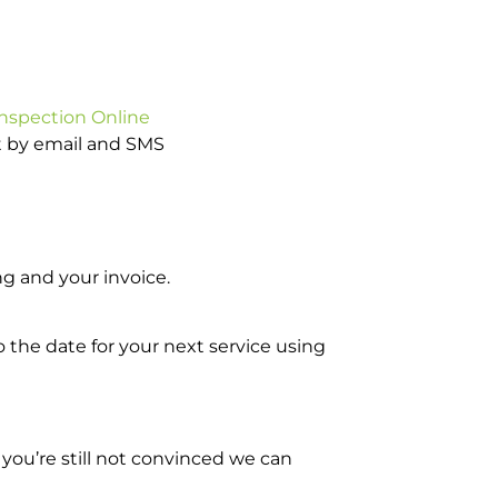
Inspection Online
ot by email and SMS
g and your invoice.
o the date for your next service using
you’re still not convinced we can