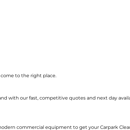
ng in
come to the right place.
ra
d with our fast, competitive quotes and next day availa
 modern commercial equipment to get your Carpark Clea