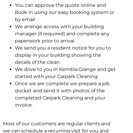
You can approve the quote online and
Book in using our easy booking system or
by email
We arrange access with your building
manager (if required) and complete any
paperwork prior to arrival
We send you a resident notice for you to
display in your building showing the
details of the clean
We drive to you in Kembla Grange and get
started with your Carpark Cleaning
Once we are complete we prepare a job
docket and send it with photos of the
completed Carpark Cleaning and your
invoice.
Most of our customers are regular clients and
we can schedule a recurring visit for you and