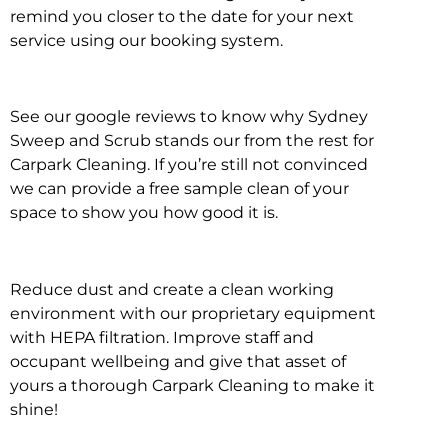
remind you closer to the date for your next
service using our booking system.
See our google reviews to know why Sydney
Sweep and Scrub stands our from the rest for
Carpark Cleaning. If you’re still not convinced
we can provide a free sample clean of your
space to show you how good it is.
Reduce dust and create a clean working
environment with our proprietary equipment
with HEPA filtration. Improve staff and
occupant wellbeing and give that asset of
yours a thorough Carpark Cleaning to make it
shine!