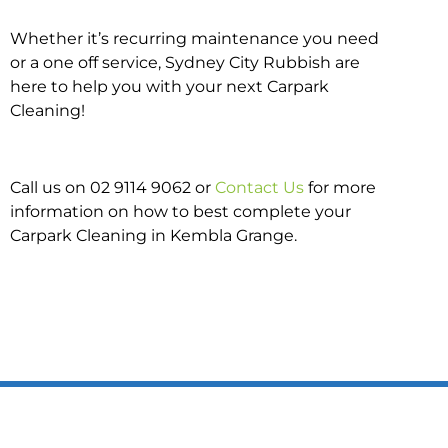
Whether it’s recurring maintenance you need
or a one off service, Sydney City Rubbish are
here to help you with your next Carpark
Cleaning!
Call us on 02 9114 9062 or
Contact Us
for more
information on how to best complete your
Carpark Cleaning in Kembla Grange.