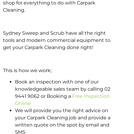
shop for everything to do with Carpark
Cleaning.
Sydney Sweep and Scrub have all the right
tools and modern commercial equipment to
get your Carpark Cleaning done right!
This is how we work;
Book an inspection with one of our
knowledgeable sales team by calling 02
9441 9062 or Booking a
Free Inspection
Online
We will provide you the right advice on
your Carpark Cleaning job and provide a
written quote on the spot by email and
SMS