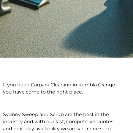
If you need Carpark Cleaning in Kembla Grange
Carpark Cleaning in
you have come to the right place.
Kembla Grange
Sydney Sweep and Scrub are the best in the
industry and with our fast, competitive quotes
and next day availability we are your one stop