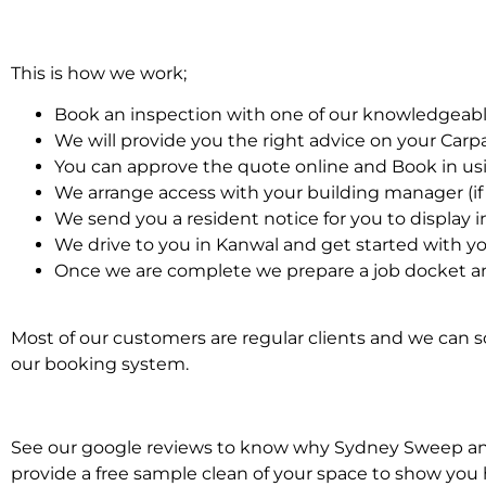
This is how we work;
Book an inspection with one of our knowledgeabl
We will provide you the right advice on your Car
You can approve the quote online and Book in us
We arrange access with your building manager (if 
We send you a resident notice for you to display i
We drive to you in Kanwal and get started with y
Once we are complete we prepare a job docket an
Most of our customers are regular clients and we can sc
our booking system.
See our google reviews to know why Sydney Sweep and S
provide a free sample clean of your space to show you 