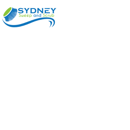
ABOUT
BENEFI