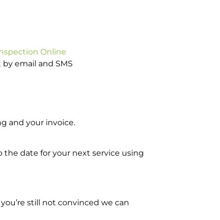
Inspection Online
ot by email and SMS
g and your invoice.
o the date for your next service using
you’re still not convinced we can