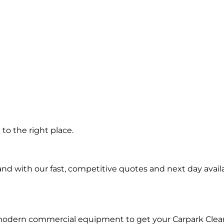
g
to the right place.
d with our fast, competitive quotes and next day availa
 modern commercial equipment to get your Carpark Clea