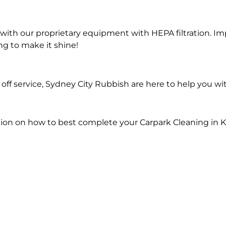
ith our proprietary equipment with HEPA filtration. Im
ng to make it shine!
ff service, Sydney City Rubbish are here to help you wi
ion on how to best complete your Carpark Cleaning in K