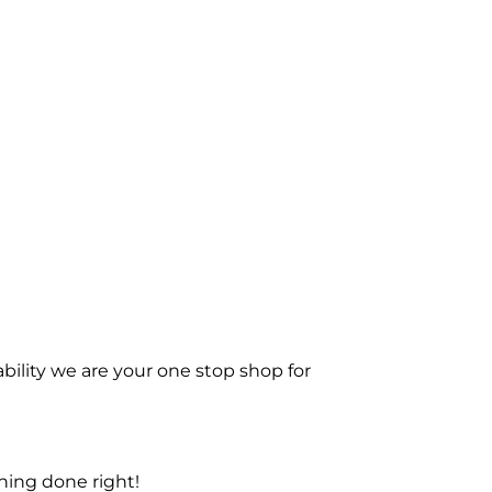
bility we are your one stop shop for
ning done right!