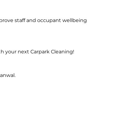
prove staff and occupant wellbeing
th your next Carpark Cleaning!
anwal.