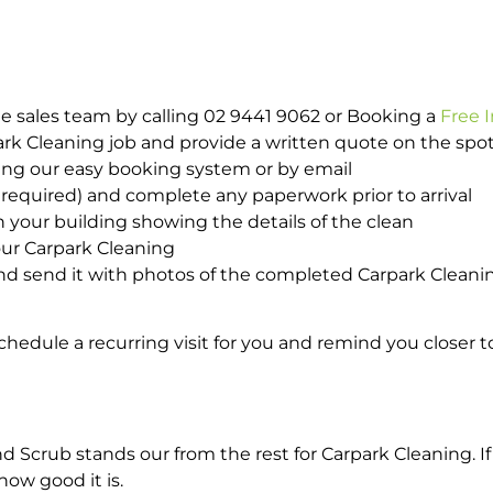
e sales team by calling 02 9441 9062 or Booking a
Free 
park Cleaning job and provide a written quote on the sp
ing our easy booking system or by email
required) and complete any paperwork prior to arrival
n your building showing the details of the clean
our Carpark Cleaning
d send it with photos of the completed Carpark Cleanin
hedule a recurring visit for you and remind you closer t
crub stands our from the rest for Carpark Cleaning. If 
how good it is.