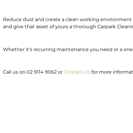
Reduce dust and create a clean working environment w
and give that asset of yours a thorough Carpark Cleani
Whether it’s recurring maintenance you need or a one o
Call us on 02 9114 9062 or
Contact Us
for more informat