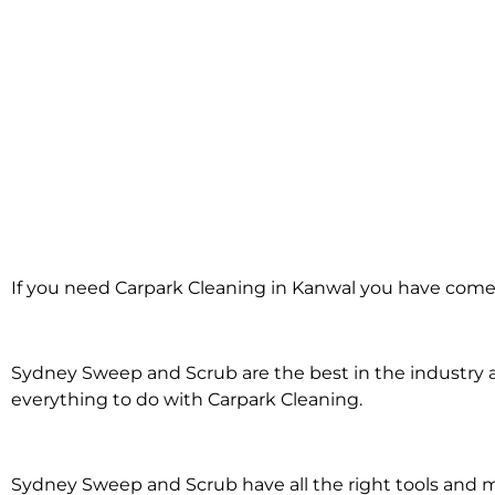
Carpark Cleanin
If you need Carpark Cleaning in Kanwal you have come 
in Kanwal
Sydney Sweep and Scrub are the best in the industry an
everything to do with Carpark Cleaning.
Sydney Sweep and Scrub have all the right tools and