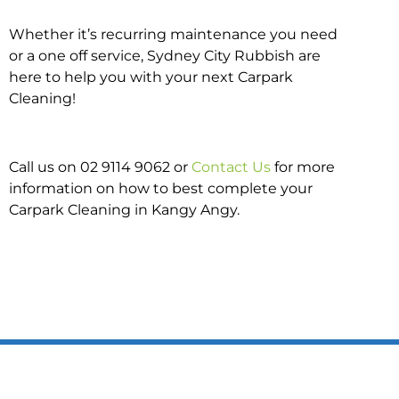
Whether it’s recurring maintenance you need
or a one off service, Sydney City Rubbish are
here to help you with your next Carpark
Cleaning!
Call us on 02 9114 9062 or
Contact Us
for more
information on how to best complete your
Carpark Cleaning in Kangy Angy.