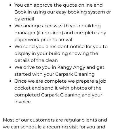
You can approve the quote online and
Book in using our easy booking system or
by email
We arrange access with your building
manager (if required) and complete any
paperwork prior to arrival
We send you a resident notice for you to
display in your building showing the
details of the clean
We drive to you in Kangy Angy and get
started with your Carpark Cleaning
Once we are complete we prepare a job
docket and send it with photos of the
completed Carpark Cleaning and your
invoice.
Most of our customers are regular clients and
we can schedule a recurring visit for you and