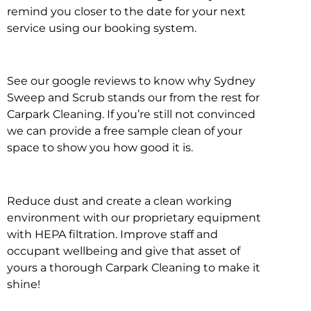
remind you closer to the date for your next
service using our booking system.
See our google reviews to know why Sydney
Sweep and Scrub stands our from the rest for
Carpark Cleaning. If you’re still not convinced
we can provide a free sample clean of your
space to show you how good it is.
Reduce dust and create a clean working
environment with our proprietary equipment
with HEPA filtration. Improve staff and
occupant wellbeing and give that asset of
yours a thorough Carpark Cleaning to make it
shine!