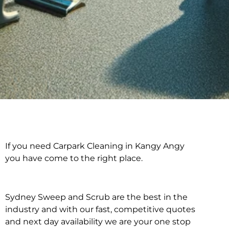
If you need Carpark Cleaning in Kangy Angy
Carpark Cleaning in
you have come to the right place.
Kangy Angy
Sydney Sweep and Scrub are the best in the
industry and with our fast, competitive quotes
and next day availability we are your one stop