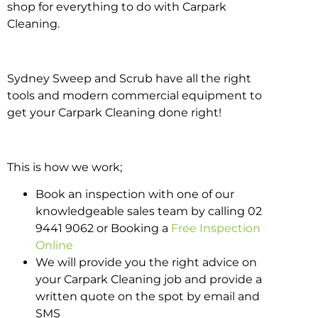
shop for everything to do with Carpark
Cleaning.
Sydney Sweep and Scrub have all the right
tools and modern commercial equipment to
get your Carpark Cleaning done right!
This is how we work;
Book an inspection with one of our
knowledgeable sales team by calling 02
9441 9062 or Booking a
Free Inspection
Online
We will provide you the right advice on
your Carpark Cleaning job and provide a
written quote on the spot by email and
SMS