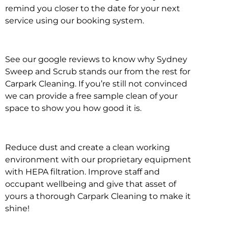
remind you closer to the date for your next
service using our booking system.
See our google reviews to know why Sydney
Sweep and Scrub stands our from the rest for
Carpark Cleaning. If you’re still not convinced
we can provide a free sample clean of your
space to show you how good it is.
Reduce dust and create a clean working
environment with our proprietary equipment
with HEPA filtration. Improve staff and
occupant wellbeing and give that asset of
yours a thorough Carpark Cleaning to make it
shine!