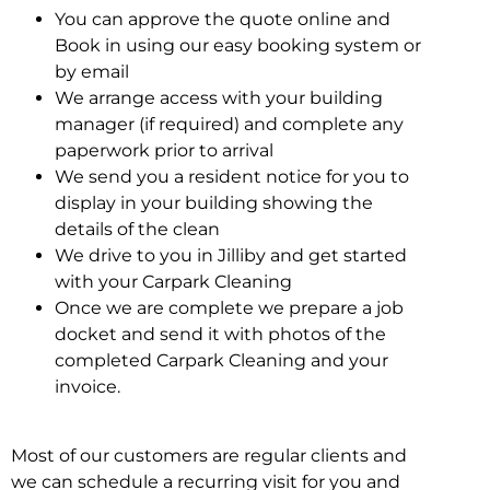
You can approve the quote online and
Book in using our easy booking system or
by email
We arrange access with your building
manager (if required) and complete any
paperwork prior to arrival
We send you a resident notice for you to
display in your building showing the
details of the clean
We drive to you in Jilliby and get started
with your Carpark Cleaning
Once we are complete we prepare a job
docket and send it with photos of the
completed Carpark Cleaning and your
invoice.
Most of our customers are regular clients and
we can schedule a recurring visit for you and