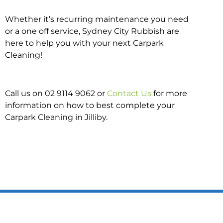
Whether it’s recurring maintenance you need
or a one off service, Sydney City Rubbish are
here to help you with your next Carpark
Cleaning!
Call us on 02 9114 9062 or
Contact Us
for more
information on how to best complete your
Carpark Cleaning in Jilliby.