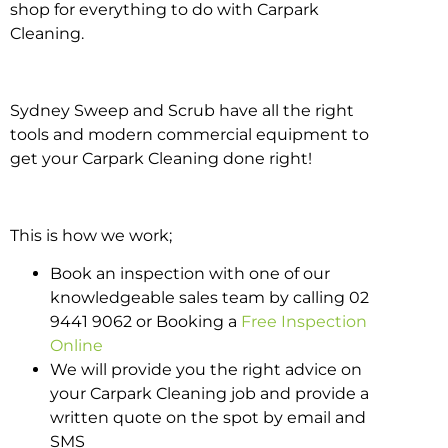
shop for everything to do with Carpark
Cleaning.
Sydney Sweep and Scrub have all the right
tools and modern commercial equipment to
get your Carpark Cleaning done right!
This is how we work;
Book an inspection with one of our
knowledgeable sales team by calling 02
9441 9062 or Booking a
Free Inspection
Online
We will provide you the right advice on
your Carpark Cleaning job and provide a
written quote on the spot by email and
SMS