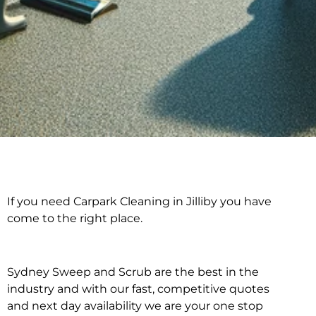
If you need Carpark Cleaning in Jilliby you have
Carpark Cleaning in
come to the right place.
Jilliby
Sydney Sweep and Scrub are the best in the
industry and with our fast, competitive quotes
and next day availability we are your one stop