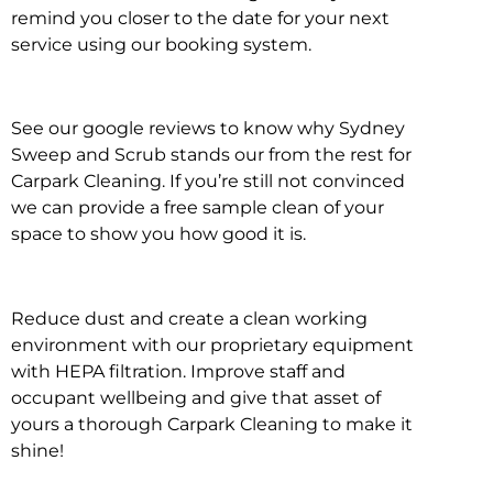
remind you closer to the date for your next
service using our booking system.
See our google reviews to know why Sydney
Sweep and Scrub stands our from the rest for
Carpark Cleaning. If you’re still not convinced
we can provide a free sample clean of your
space to show you how good it is.
Reduce dust and create a clean working
environment with our proprietary equipment
with HEPA filtration. Improve staff and
occupant wellbeing and give that asset of
yours a thorough Carpark Cleaning to make it
shine!