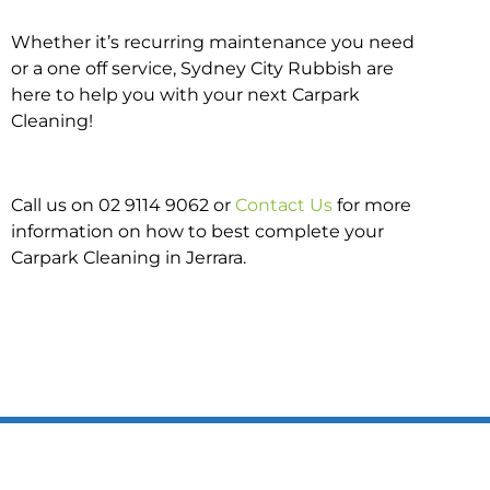
Whether it’s recurring maintenance you need
or a one off service, Sydney City Rubbish are
here to help you with your next Carpark
Cleaning!
Call us on 02 9114 9062 or
Contact Us
for more
information on how to best complete your
Carpark Cleaning in Jerrara.