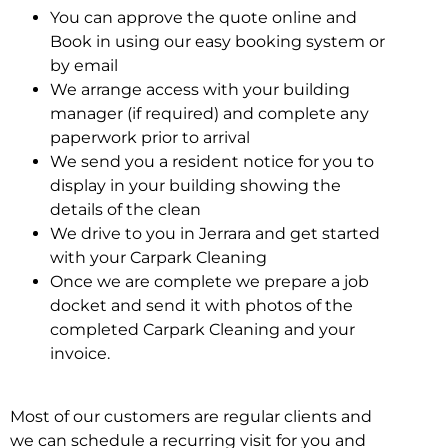
You can approve the quote online and
Book in using our easy booking system or
by email
We arrange access with your building
manager (if required) and complete any
paperwork prior to arrival
We send you a resident notice for you to
display in your building showing the
details of the clean
We drive to you in Jerrara and get started
with your Carpark Cleaning
Once we are complete we prepare a job
docket and send it with photos of the
completed Carpark Cleaning and your
invoice.
Most of our customers are regular clients and
we can schedule a recurring visit for you and