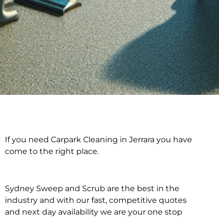
If you need Carpark Cleaning in Jerrara you have
Carpark Cleaning in
come to the right place.
Jerrara
Sydney Sweep and Scrub are the best in the
industry and with our fast, competitive quotes
and next day availability we are your one stop