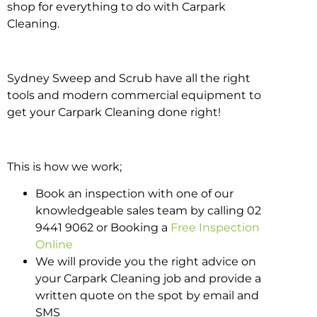
shop for everything to do with Carpark
Cleaning.
Sydney Sweep and Scrub have all the right
tools and modern commercial equipment to
get your Carpark Cleaning done right!
This is how we work;
Book an inspection with one of our
knowledgeable sales team by calling 02
9441 9062 or Booking a
Free Inspection
Online
We will provide you the right advice on
your Carpark Cleaning job and provide a
written quote on the spot by email and
SMS