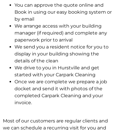
You can approve the quote online and
Book in using our easy booking system or
by email
We arrange access with your building
manager (if required) and complete any
paperwork prior to arrival
We send you a resident notice for you to
display in your building showing the
details of the clean
We drive to you in Hurstville and get
started with your Carpark Cleaning
Once we are complete we prepare a job
docket and send it with photos of the
completed Carpark Cleaning and your
invoice.
Most of our customers are regular clients and
we can schedule a recurring visit for you and