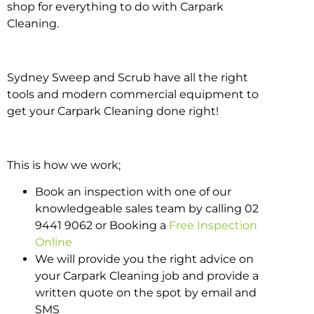
shop for everything to do with Carpark
Cleaning.
Sydney Sweep and Scrub have all the right
tools and modern commercial equipment to
get your Carpark Cleaning done right!
This is how we work;
Book an inspection with one of our
knowledgeable sales team by calling 02
9441 9062 or Booking a
Free Inspection
Online
We will provide you the right advice on
your Carpark Cleaning job and provide a
written quote on the spot by email and
SMS