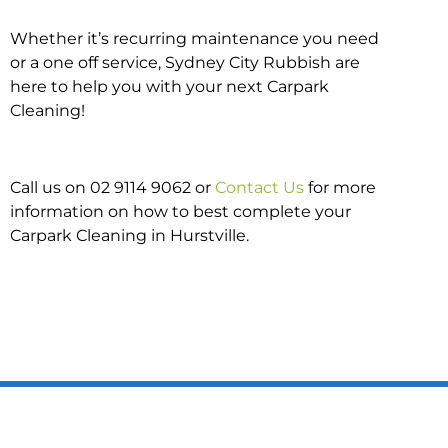
Whether it’s recurring maintenance you need
or a one off service, Sydney City Rubbish are
here to help you with your next Carpark
Cleaning!
Call us on 02 9114 9062 or
Contact Us
for more
information on how to best complete your
Carpark Cleaning in Hurstville.