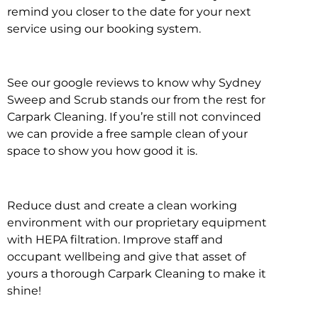
remind you closer to the date for your next
service using our booking system.
See our google reviews to know why Sydney
Sweep and Scrub stands our from the rest for
Carpark Cleaning. If you’re still not convinced
we can provide a free sample clean of your
space to show you how good it is.
Reduce dust and create a clean working
environment with our proprietary equipment
with HEPA filtration. Improve staff and
occupant wellbeing and give that asset of
yours a thorough Carpark Cleaning to make it
shine!