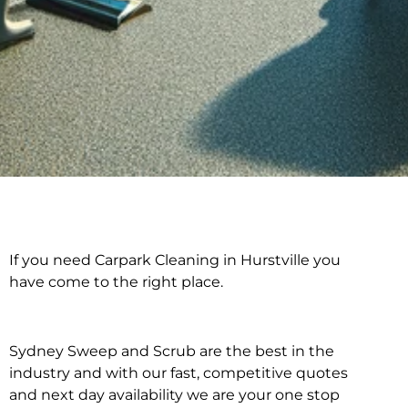
If you need Carpark Cleaning in Hurstville you
Carpark Cleaning in
have come to the right place.
Hurstville
Sydney Sweep and Scrub are the best in the
industry and with our fast, competitive quotes
and next day availability we are your one stop