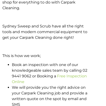
shop for everything to do with Carpark
Cleaning.
Sydney Sweep and Scrub have all the right
tools and modern commercial equipment to
get your Carpark Cleaning done right!
This is how we work;
Book an inspection with one of our
knowledgeable sales team by calling 02
9441 9062 or Booking a
Free Inspection
Online
We will provide you the right advice on
your Carpark Cleaning job and provide a
written quote on the spot by email and
SMS