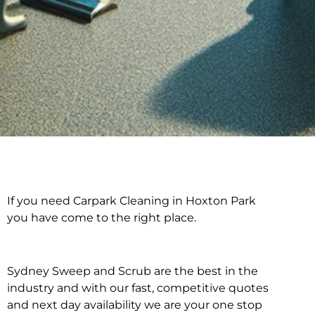
If you need Carpark Cleaning in Hoxton Park
Carpark Cleaning in
you have come to the right place.
Hoxton Park
Sydney Sweep and Scrub are the best in the
industry and with our fast, competitive quotes
and next day availability we are your one stop