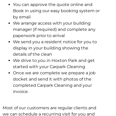
You can approve the quote online and
Book in using our easy booking system or
by email
We arrange access with your building
manager (if required) and complete any
paperwork prior to arrival
We send you a resident notice for you to
display in your building showing the
details of the clean
We drive to you in Hoxton Park and get
started with your Carpark Cleaning
Once we are complete we prepare a job
docket and send it with photos of the
completed Carpark Cleaning and your
invoice.
Most of our customers are regular clients and
we can schedule a recurring visit for you and