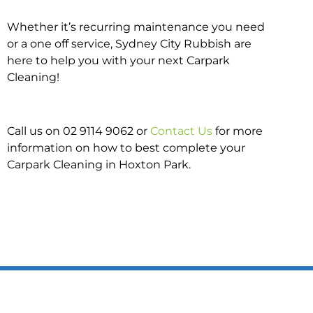
Whether it’s recurring maintenance you need
or a one off service, Sydney City Rubbish are
here to help you with your next Carpark
Cleaning!
Call us on 02 9114 9062 or
Contact Us
for more
information on how to best complete your
Carpark Cleaning in Hoxton Park.