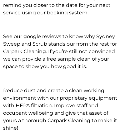
remind you closer to the date for your next
service using our booking system.
See our google reviews to know why Sydney
Sweep and Scrub stands our from the rest for
Carpark Cleaning. If you’re still not convinced
we can provide a free sample clean of your
space to show you how good it is.
Reduce dust and create a clean working
environment with our proprietary equipment
with HEPA filtration. Improve staff and
occupant wellbeing and give that asset of
yours a thorough Carpark Cleaning to make it
shine!