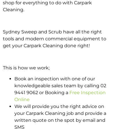
shop for everything to do with Carpark
Cleaning.
Sydney Sweep and Scrub have all the right
tools and modern commercial equipment to
get your Carpark Cleaning done right!
This is how we work;
Book an inspection with one of our
knowledgeable sales team by calling 02
9441 9062 or Booking a
Free Inspection
Online
We will provide you the right advice on
your Carpark Cleaning job and provide a
written quote on the spot by email and
SMS