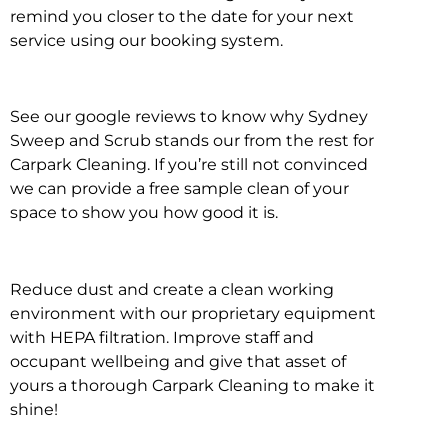
remind you closer to the date for your next
service using our booking system.
See our google reviews to know why Sydney
Sweep and Scrub stands our from the rest for
Carpark Cleaning. If you’re still not convinced
we can provide a free sample clean of your
space to show you how good it is.
Reduce dust and create a clean working
environment with our proprietary equipment
with HEPA filtration. Improve staff and
occupant wellbeing and give that asset of
yours a thorough Carpark Cleaning to make it
shine!