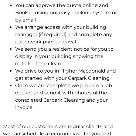
You can approve the quote online and
Book in using our easy booking system or
by email
We arrange access with your building
manager (if required) and complete any
paperwork prior to arrival
We send you a resident notice for you to
display in your building showing the
details of the clean
We drive to you in Higher Macdonald and
get started with your Carpark Cleaning
Once we are complete we prepare a job
docket and send it with photos of the
completed Carpark Cleaning and your
invoice.
Most of our customers are regular clients and
we can schedule a recurring visit for you and