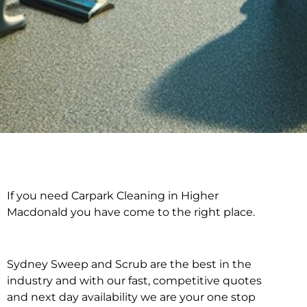
If you need Carpark Cleaning in Higher
Carpark Cleaning in
Macdonald you have come to the right place.
Higher Macdonald
Sydney Sweep and Scrub are the best in the
industry and with our fast, competitive quotes
and next day availability we are your one stop