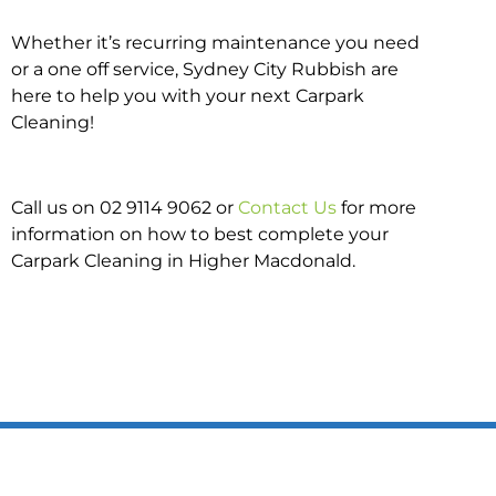
Whether it’s recurring maintenance you need
or a one off service, Sydney City Rubbish are
here to help you with your next Carpark
Cleaning!
Call us on 02 9114 9062 or
Contact Us
for more
information on how to best complete your
Carpark Cleaning in Higher Macdonald.