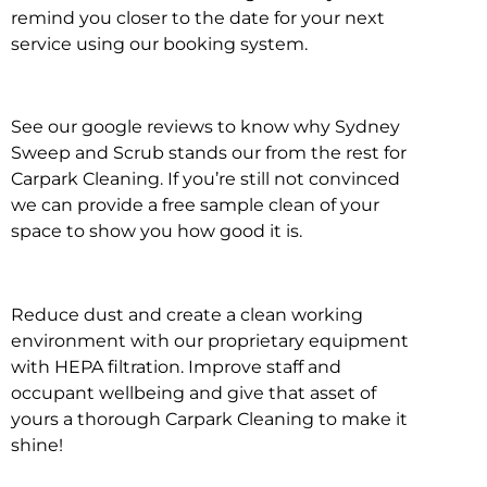
remind you closer to the date for your next
service using our booking system.
See our google reviews to know why Sydney
Sweep and Scrub stands our from the rest for
Carpark Cleaning. If you’re still not convinced
we can provide a free sample clean of your
space to show you how good it is.
Reduce dust and create a clean working
environment with our proprietary equipment
with HEPA filtration. Improve staff and
occupant wellbeing and give that asset of
yours a thorough Carpark Cleaning to make it
shine!