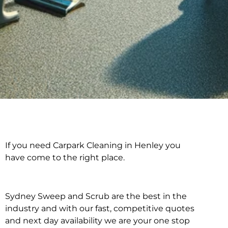
If you need Carpark Cleaning in Henley you
Carpark Cleaning in
have come to the right place.
Henley
Sydney Sweep and Scrub are the best in the
industry and with our fast, competitive quotes
and next day availability we are your one stop