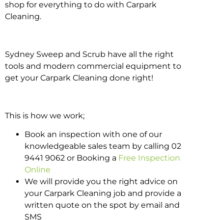
shop for everything to do with Carpark
Cleaning.
Sydney Sweep and Scrub have all the right
tools and modern commercial equipment to
get your Carpark Cleaning done right!
This is how we work;
Book an inspection with one of our
knowledgeable sales team by calling 02
9441 9062 or Booking a
Free Inspection
Online
We will provide you the right advice on
your Carpark Cleaning job and provide a
written quote on the spot by email and
SMS