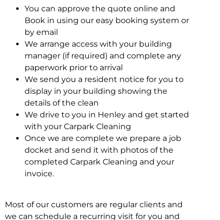
You can approve the quote online and
Book in using our easy booking system or
by email
We arrange access with your building
manager (if required) and complete any
paperwork prior to arrival
We send you a resident notice for you to
display in your building showing the
details of the clean
We drive to you in Henley and get started
with your Carpark Cleaning
Once we are complete we prepare a job
docket and send it with photos of the
completed Carpark Cleaning and your
invoice.
Most of our customers are regular clients and
we can schedule a recurring visit for you and