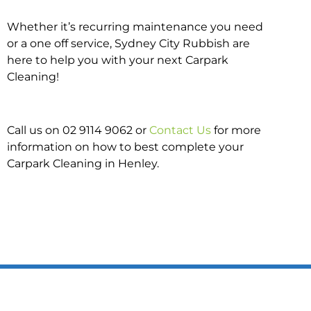
Whether it’s recurring maintenance you need
or a one off service, Sydney City Rubbish are
here to help you with your next Carpark
Cleaning!
Call us on 02 9114 9062 or
Contact Us
for more
information on how to best complete your
Carpark Cleaning in Henley.