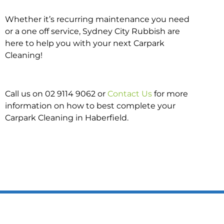
Whether it’s recurring maintenance you need
or a one off service, Sydney City Rubbish are
here to help you with your next Carpark
Cleaning!
Call us on 02 9114 9062 or
Contact Us
for more
information on how to best complete your
Carpark Cleaning in Haberfield.