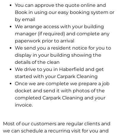
You can approve the quote online and
Book in using our easy booking system or
by email
We arrange access with your building
manager (if required) and complete any
paperwork prior to arrival
We send you a resident notice for you to
display in your building showing the
details of the clean
We drive to you in Haberfield and get
started with your Carpark Cleaning
Once we are complete we prepare a job
docket and send it with photos of the
completed Carpark Cleaning and your
invoice.
Most of our customers are regular clients and
we can schedule a recurring visit for you and