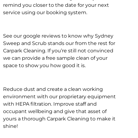
remind you closer to the date for your next
service using our booking system.
See our google reviews to know why Sydney
Sweep and Scrub stands our from the rest for
Carpark Cleaning. If you’re still not convinced
we can provide a free sample clean of your
space to show you how good it is.
Reduce dust and create a clean working
environment with our proprietary equipment
with HEPA filtration. Improve staff and
occupant wellbeing and give that asset of
yours a thorough Carpark Cleaning to make it
shine!