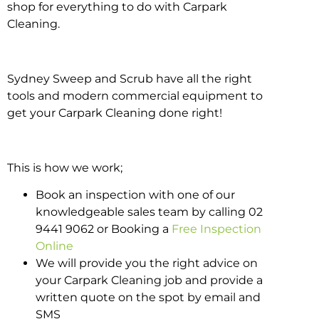
shop for everything to do with Carpark
Cleaning.
Sydney Sweep and Scrub have all the right
tools and modern commercial equipment to
get your Carpark Cleaning done right!
This is how we work;
Book an inspection with one of our
knowledgeable sales team by calling 02
9441 9062 or Booking a
Free Inspection
Online
We will provide you the right advice on
your Carpark Cleaning job and provide a
written quote on the spot by email and
SMS