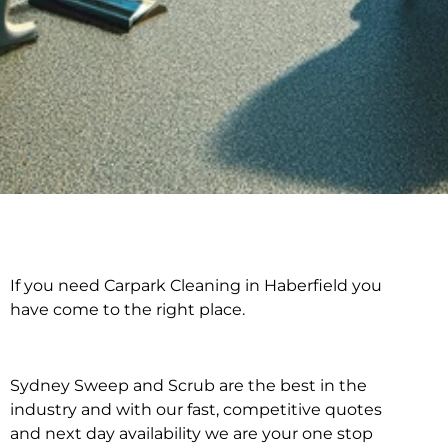
If you need Carpark Cleaning in Haberfield you
Carpark Cleaning in
have come to the right place.
Haberfield
Sydney Sweep and Scrub are the best in the
industry and with our fast, competitive quotes
and next day availability we are your one stop