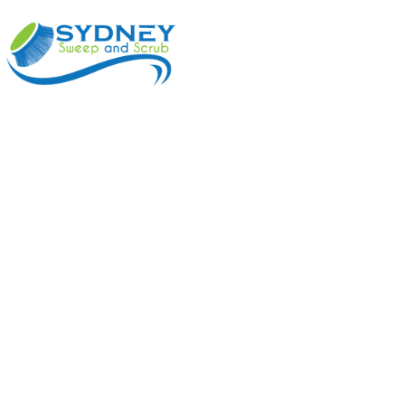
ABOUT
BENEFI