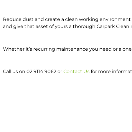
Reduce dust and create a clean working environment w
and give that asset of yours a thorough Carpark Cleani
Whether it’s recurring maintenance you need or a one o
Call us on 02 9114 9062 or
Contact Us
for more informat