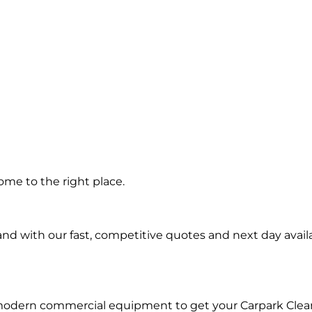
g in
me to the right place.
d with our fast, competitive quotes and next day availa
 modern commercial equipment to get your Carpark Clea