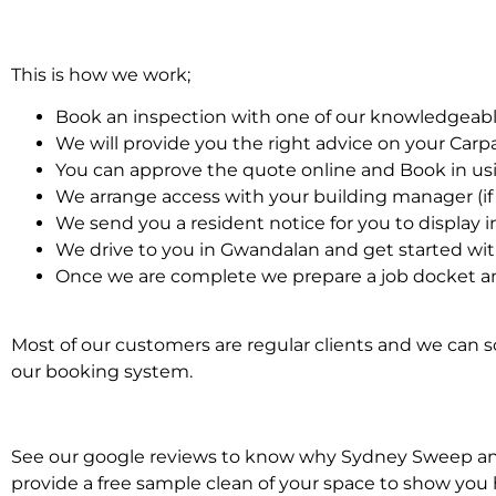
This is how we work;
Book an inspection with one of our knowledgeabl
We will provide you the right advice on your Car
You can approve the quote online and Book in us
We arrange access with your building manager (if 
We send you a resident notice for you to display i
We drive to you in Gwandalan and get started wi
Once we are complete we prepare a job docket an
Most of our customers are regular clients and we can sc
our booking system.
See our google reviews to know why Sydney Sweep and S
provide a free sample clean of your space to show you 