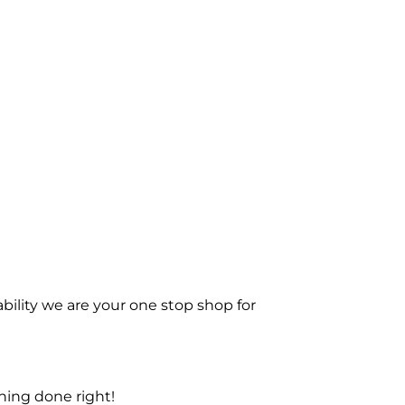
bility we are your one stop shop for
ning done right!