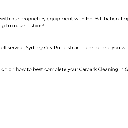
ith our proprietary equipment with HEPA filtration. Im
ng to make it shine!
ff service, Sydney City Rubbish are here to help you wi
ion on how to best complete your Carpark Cleaning in 