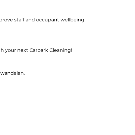
prove staff and occupant wellbeing
th your next Carpark Cleaning!
Gwandalan.