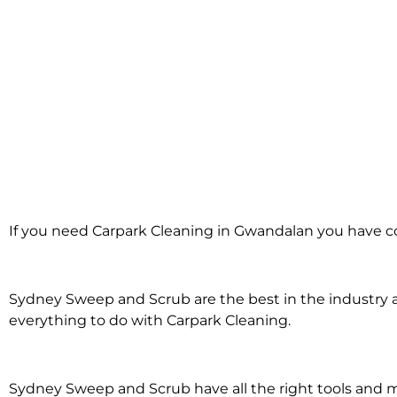
Carpark Cleanin
If you need Carpark Cleaning in Gwandalan you have co
Gwandalan
Sydney Sweep and Scrub are the best in the industry an
everything to do with Carpark Cleaning.
Sydney Sweep and Scrub have all the right tools and