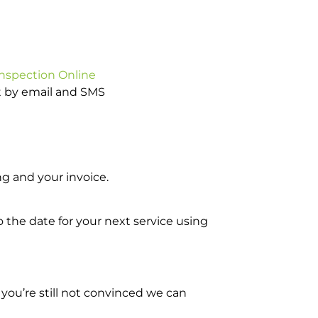
Inspection Online
ot by email and SMS
g and your invoice.
o the date for your next service using
you’re still not convinced we can