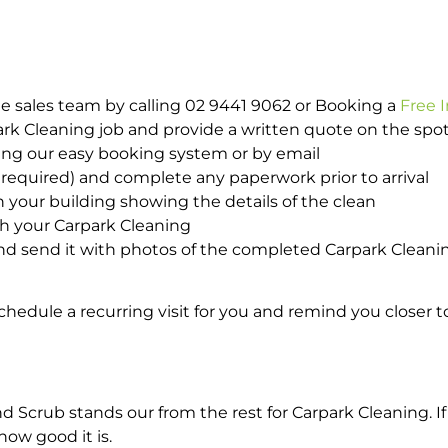
e sales team by calling 02 9441 9062 or Booking a
Free 
park Cleaning job and provide a written quote on the sp
ing our easy booking system or by email
required) and complete any paperwork prior to arrival
n your building showing the details of the clean
th your Carpark Cleaning
d send it with photos of the completed Carpark Cleanin
hedule a recurring visit for you and remind you closer t
crub stands our from the rest for Carpark Cleaning. If 
how good it is.