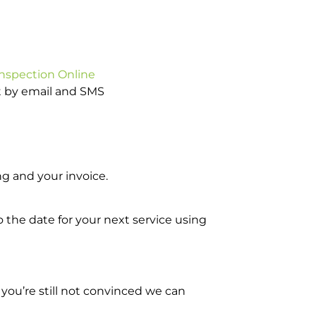
Inspection Online
ot by email and SMS
g and your invoice.
o the date for your next service using
you’re still not convinced we can