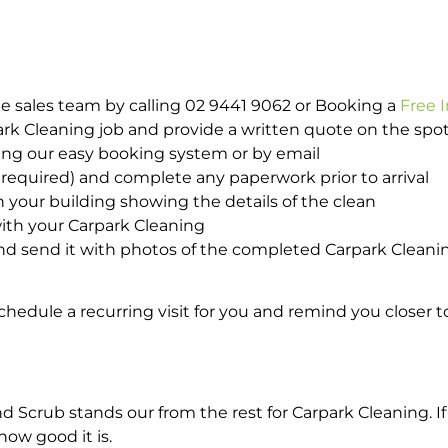
e sales team by calling 02 9441 9062 or Booking a
Free 
park Cleaning job and provide a written quote on the sp
ing our easy booking system or by email
required) and complete any paperwork prior to arrival
n your building showing the details of the clean
ith your Carpark Cleaning
d send it with photos of the completed Carpark Cleanin
hedule a recurring visit for you and remind you closer t
crub stands our from the rest for Carpark Cleaning. If 
how good it is.