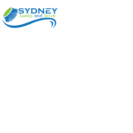
ABOUT
BENEFI