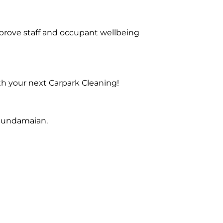
prove staff and occupant wellbeing
th your next Carpark Cleaning!
 Gundamaian.