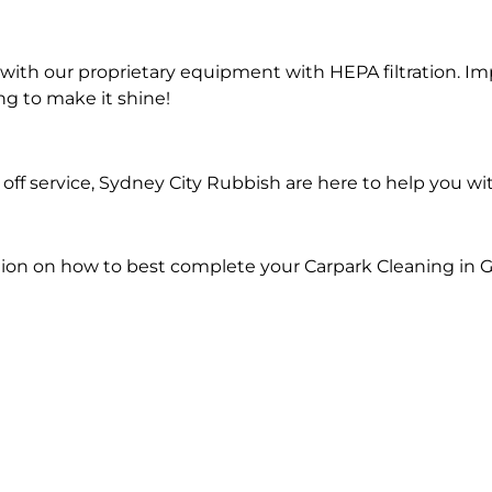
ith our proprietary equipment with HEPA filtration. Im
ng to make it shine!
ff service, Sydney City Rubbish are here to help you wi
tion on how to best complete your Carpark Cleaning in