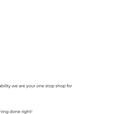
bility we are your one stop shop for
ning done right!