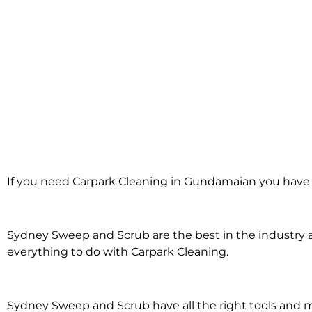
Carpark Cleani
If you need Carpark Cleaning in Gundamaian you have 
Gundamaia
Sydney Sweep and Scrub are the best in the industry an
everything to do with Carpark Cleaning.
Sydney Sweep and Scrub have all the right tools and