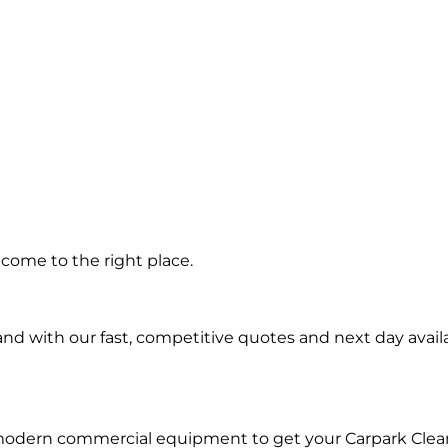
ng in
come to the right place.
n
d with our fast, competitive quotes and next day availa
 modern commercial equipment to get your Carpark Clea