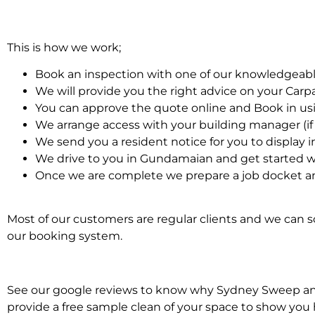
This is how we work;
Book an inspection with one of our knowledgeabl
We will provide you the right advice on your Car
You can approve the quote online and Book in us
We arrange access with your building manager (if 
We send you a resident notice for you to display i
We drive to you in Gundamaian and get started w
Once we are complete we prepare a job docket an
Most of our customers are regular clients and we can sc
our booking system.
See our google reviews to know why Sydney Sweep and S
provide a free sample clean of your space to show you 