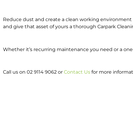
Reduce dust and create a clean working environment w
and give that asset of yours a thorough Carpark Cleani
Whether it’s recurring maintenance you need or a one o
Call us on 02 9114 9062 or
Contact Us
for more informa