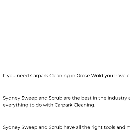
Carpark Cleanin
If you need Carpark Cleaning in Grose Wold you have c
Grose Wol
Sydney Sweep and Scrub are the best in the industry an
everything to do with Carpark Cleaning.
Sydney Sweep and Scrub have all the right tools and