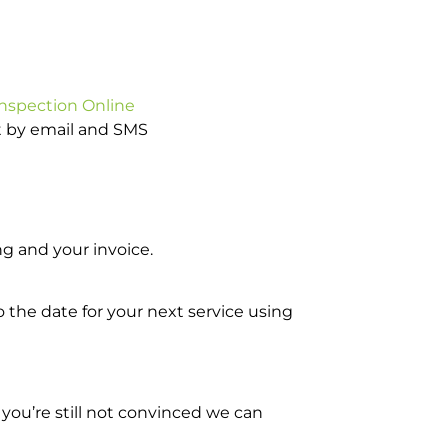
Inspection Online
ot by email and SMS
g and your invoice.
o the date for your next service using
you’re still not convinced we can