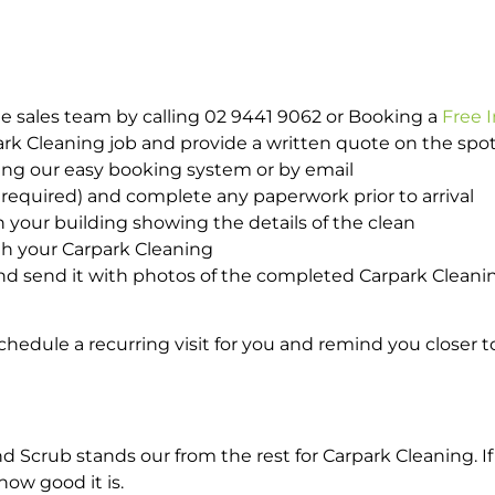
e sales team by calling 02 9441 9062 or Booking a
Free 
park Cleaning job and provide a written quote on the sp
ing our easy booking system or by email
required) and complete any paperwork prior to arrival
n your building showing the details of the clean
th your Carpark Cleaning
d send it with photos of the completed Carpark Cleanin
hedule a recurring visit for you and remind you closer t
crub stands our from the rest for Carpark Cleaning. If 
how good it is.