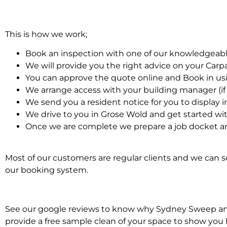
This is how we work;
Book an inspection with one of our knowledgeabl
We will provide you the right advice on your Car
You can approve the quote online and Book in us
We arrange access with your building manager (if 
We send you a resident notice for you to display i
We drive to you in Grose Wold and get started wi
Once we are complete we prepare a job docket an
Most of our customers are regular clients and we can sc
our booking system.
See our google reviews to know why Sydney Sweep and S
provide a free sample clean of your space to show you 