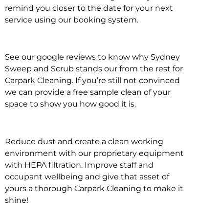
remind you closer to the date for your next
service using our booking system.
See our google reviews to know why Sydney
Sweep and Scrub stands our from the rest for
Carpark Cleaning. If you’re still not convinced
we can provide a free sample clean of your
space to show you how good it is.
Reduce dust and create a clean working
environment with our proprietary equipment
with HEPA filtration. Improve staff and
occupant wellbeing and give that asset of
yours a thorough Carpark Cleaning to make it
shine!