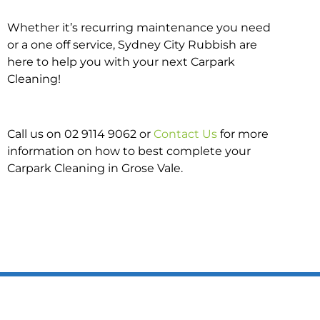
Whether it’s recurring maintenance you need
or a one off service, Sydney City Rubbish are
here to help you with your next Carpark
Cleaning!
Call us on 02 9114 9062 or
Contact Us
for more
information on how to best complete your
Carpark Cleaning in Grose Vale.