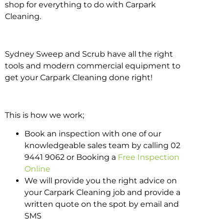
shop for everything to do with Carpark
Cleaning.
Sydney Sweep and Scrub have all the right
tools and modern commercial equipment to
get your Carpark Cleaning done right!
This is how we work;
Book an inspection with one of our
knowledgeable sales team by calling 02
9441 9062 or Booking a
Free Inspection
Online
We will provide you the right advice on
your Carpark Cleaning job and provide a
written quote on the spot by email and
SMS