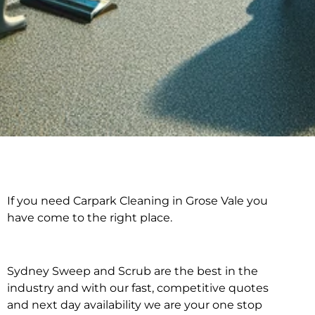
If you need Carpark Cleaning in Grose Vale you
Carpark Cleaning in
have come to the right place.
Grose Vale
Sydney Sweep and Scrub are the best in the
industry and with our fast, competitive quotes
and next day availability we are your one stop