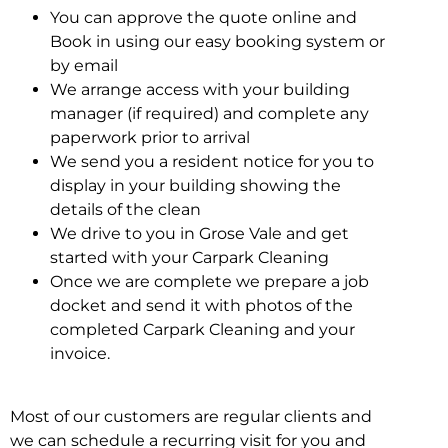
You can approve the quote online and
Book in using our easy booking system or
by email
We arrange access with your building
manager (if required) and complete any
paperwork prior to arrival
We send you a resident notice for you to
display in your building showing the
details of the clean
We drive to you in Grose Vale and get
started with your Carpark Cleaning
Once we are complete we prepare a job
docket and send it with photos of the
completed Carpark Cleaning and your
invoice.
Most of our customers are regular clients and
we can schedule a recurring visit for you and