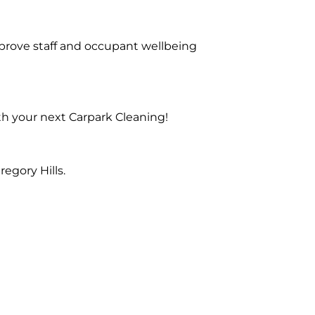
prove staff and occupant wellbeing
th your next Carpark Cleaning!
egory Hills.