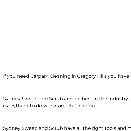
Carpark Cleani
If you need Carpark Cleaning in Gregory Hills you have 
Gregory Hil
Sydney Sweep and Scrub are the best in the industry an
everything to do with Carpark Cleaning.
Sydney Sweep and Scrub have all the right tools and