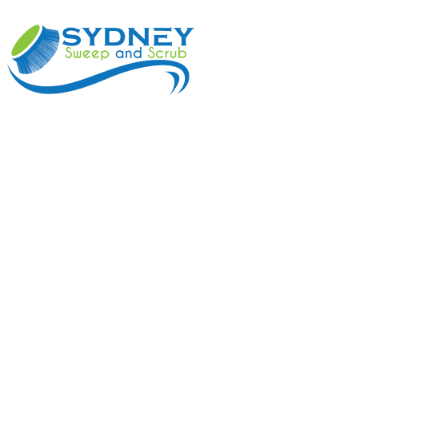
ABOUT
BENEFI