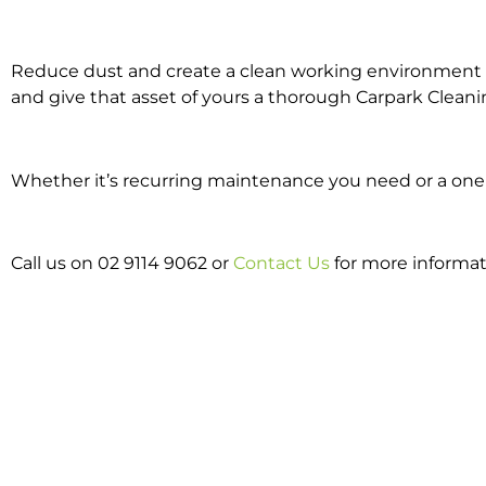
Reduce dust and create a clean working environment w
and give that asset of yours a thorough Carpark Cleani
Whether it’s recurring maintenance you need or a one o
Call us on 02 9114 9062 or
Contact Us
for more informat