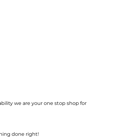
bility we are your one stop shop for
ning done right!