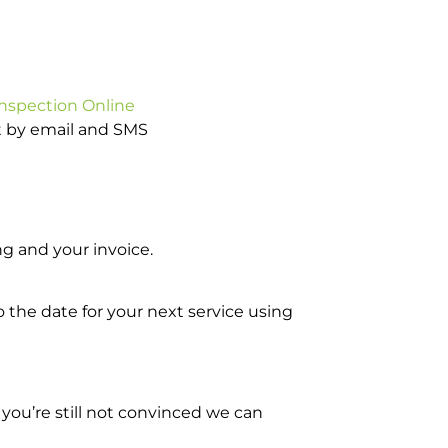
Inspection Online
ot by email and SMS
g and your invoice.
o the date for your next service using
you’re still not convinced we can