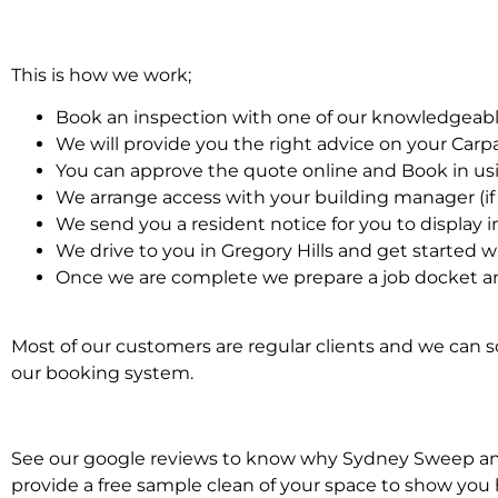
This is how we work;
Book an inspection with one of our knowledgeabl
We will provide you the right advice on your Car
You can approve the quote online and Book in us
We arrange access with your building manager (if 
We send you a resident notice for you to display i
We drive to you in Gregory Hills and get started 
Once we are complete we prepare a job docket an
Most of our customers are regular clients and we can sc
our booking system.
See our google reviews to know why Sydney Sweep and S
provide a free sample clean of your space to show you 