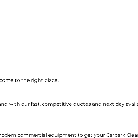
ng in
come to the right place.
ls
d with our fast, competitive quotes and next day availa
 modern commercial equipment to get your Carpark Clea