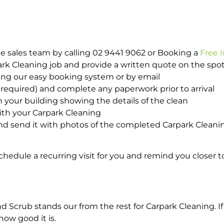
e sales team by calling 02 9441 9062 or Booking a
Free 
park Cleaning job and provide a written quote on the sp
ing our easy booking system or by email
required) and complete any paperwork prior to arrival
n your building showing the details of the clean
with your Carpark Cleaning
d send it with photos of the completed Carpark Cleanin
hedule a recurring visit for you and remind you closer t
crub stands our from the rest for Carpark Cleaning. If 
how good it is.