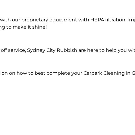
ith our proprietary equipment with HEPA filtration. Im
ng to make it shine!
ff service, Sydney City Rubbish are here to help you wi
ion on how to best complete your Carpark Cleaning in Gr