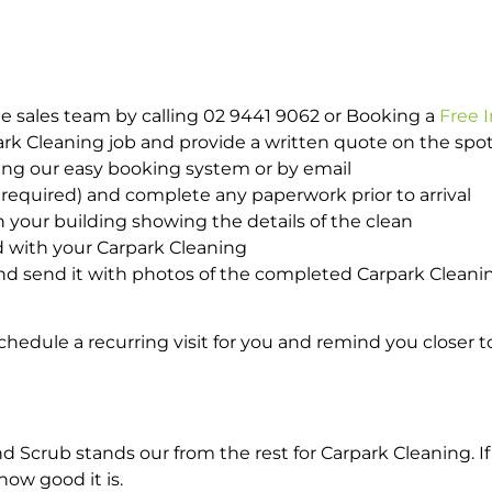
e sales team by calling 02 9441 9062 or Booking a
Free 
park Cleaning job and provide a written quote on the sp
ing our easy booking system or by email
required) and complete any paperwork prior to arrival
n your building showing the details of the clean
d with your Carpark Cleaning
d send it with photos of the completed Carpark Cleanin
hedule a recurring visit for you and remind you closer t
crub stands our from the rest for Carpark Cleaning. If 
how good it is.