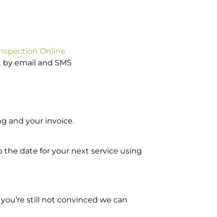
Inspection Online
ot by email and SMS
g and your invoice.
o the date for your next service using
you’re still not convinced we can