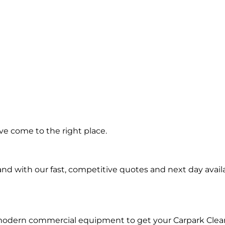
ing in
ve come to the right place.
Park
d with our fast, competitive quotes and next day availa
 modern commercial equipment to get your Carpark Clea