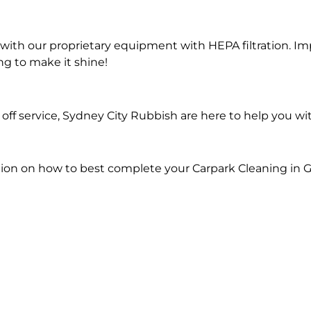
ith our proprietary equipment with HEPA filtration. Im
ng to make it shine!
ff service, Sydney City Rubbish are here to help you wi
ion on how to best complete your Carpark Cleaning in G