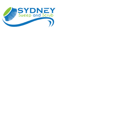
ABOUT
BENEFI