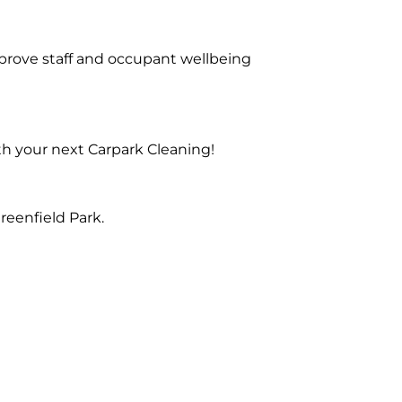
prove staff and occupant wellbeing
th your next Carpark Cleaning!
reenfield Park.