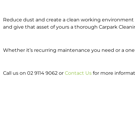
Reduce dust and create a clean working environment w
and give that asset of yours a thorough Carpark Cleani
Whether it’s recurring maintenance you need or a one o
Call us on 02 9114 9062 or
Contact Us
for more informat