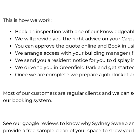
This is how we work;
Book an inspection with one of our knowledgeabl
We will provide you the right advice on your Car
You can approve the quote online and Book in us
We arrange access with your building manager (if 
We send you a resident notice for you to display i
We drive to you in Greenfield Park and get starte
Once we are complete we prepare a job docket an
Most of our customers are regular clients and we can sc
our booking system.
See our google reviews to know why Sydney Sweep and S
provide a free sample clean of your space to show you 