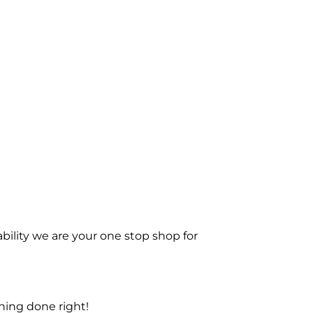
bility we are your one stop shop for
ning done right!