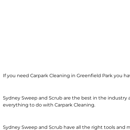
Carpark Clean
If you need Carpark Cleaning in Greenfield Park you ha
Greenfield 
Sydney Sweep and Scrub are the best in the industry an
everything to do with Carpark Cleaning.
Sydney Sweep and Scrub have all the right tools and