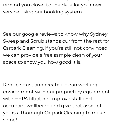
remind you closer to the date for your next
service using our booking system.
See our google reviews to know why Sydney
Sweep and Scrub stands our from the rest for
Carpark Cleaning. If you’re still not convinced
we can provide a free sample clean of your
space to show you how good it is.
Reduce dust and create a clean working
environment with our proprietary equipment
with HEPA filtration. Improve staff and
occupant wellbeing and give that asset of
yours a thorough Carpark Cleaning to make it
shine!