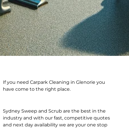
If you need Carpark Cleaning in Glenorie you
Carpark Cleaning in
have come to the right place.
Glenorie
Sydney Sweep and Scrub are the best in the
industry and with our fast, competitive quotes
and next day availability we are your one stop