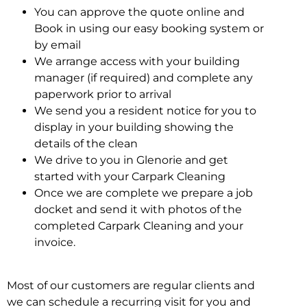
You can approve the quote online and
Book in using our easy booking system or
by email
We arrange access with your building
manager (if required) and complete any
paperwork prior to arrival
We send you a resident notice for you to
display in your building showing the
details of the clean
We drive to you in Glenorie and get
started with your Carpark Cleaning
Once we are complete we prepare a job
docket and send it with photos of the
completed Carpark Cleaning and your
invoice.
Most of our customers are regular clients and
we can schedule a recurring visit for you and