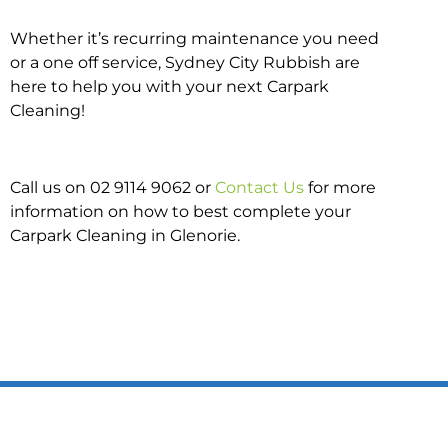
Whether it’s recurring maintenance you need
or a one off service, Sydney City Rubbish are
here to help you with your next Carpark
Cleaning!
Call us on 02 9114 9062 or
Contact Us
for more
information on how to best complete your
Carpark Cleaning in Glenorie.