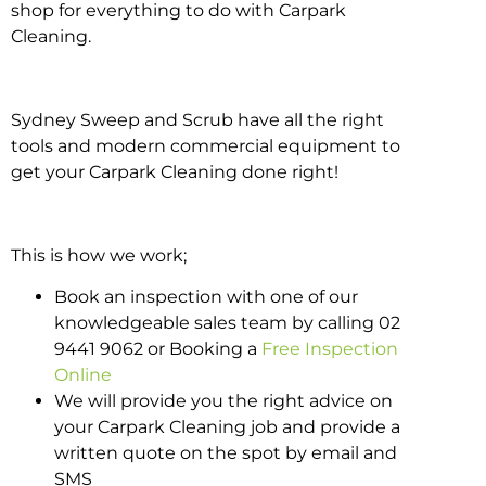
shop for everything to do with Carpark
Cleaning.
Sydney Sweep and Scrub have all the right
tools and modern commercial equipment to
get your Carpark Cleaning done right!
This is how we work;
Book an inspection with one of our
knowledgeable sales team by calling 02
9441 9062 or Booking a
Free Inspection
Online
We will provide you the right advice on
your Carpark Cleaning job and provide a
written quote on the spot by email and
SMS