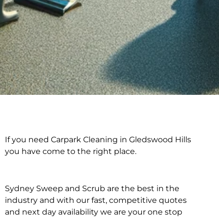
If you need Carpark Cleaning in Gledswood Hills
Carpark Cleaning in
you have come to the right place.
Gledswood Hills
Sydney Sweep and Scrub are the best in the
industry and with our fast, competitive quotes
and next day availability we are your one stop