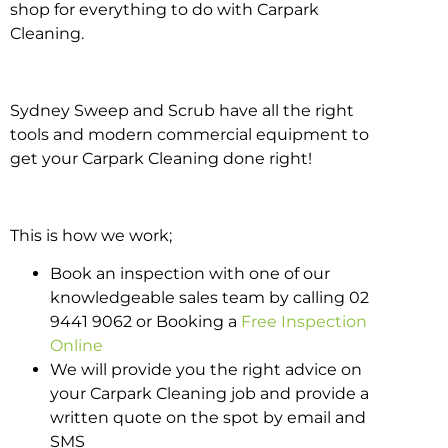
shop for everything to do with Carpark
Cleaning.
Sydney Sweep and Scrub have all the right
tools and modern commercial equipment to
get your Carpark Cleaning done right!
This is how we work;
Book an inspection with one of our
knowledgeable sales team by calling 02
9441 9062 or Booking a
Free Inspection
Online
We will provide you the right advice on
your Carpark Cleaning job and provide a
written quote on the spot by email and
SMS