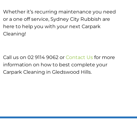
Whether it’s recurring maintenance you need
or a one off service, Sydney City Rubbish are
here to help you with your next Carpark
Cleaning!
Call us on 02 9114 9062 or
Contact Us
for more
information on how to best complete your
Carpark Cleaning in Gledswood Hills.