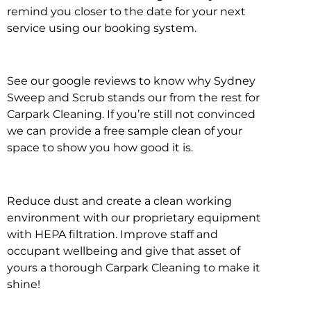
remind you closer to the date for your next
service using our booking system.
See our google reviews to know why Sydney
Sweep and Scrub stands our from the rest for
Carpark Cleaning. If you’re still not convinced
we can provide a free sample clean of your
space to show you how good it is.
Reduce dust and create a clean working
environment with our proprietary equipment
with HEPA filtration. Improve staff and
occupant wellbeing and give that asset of
yours a thorough Carpark Cleaning to make it
shine!