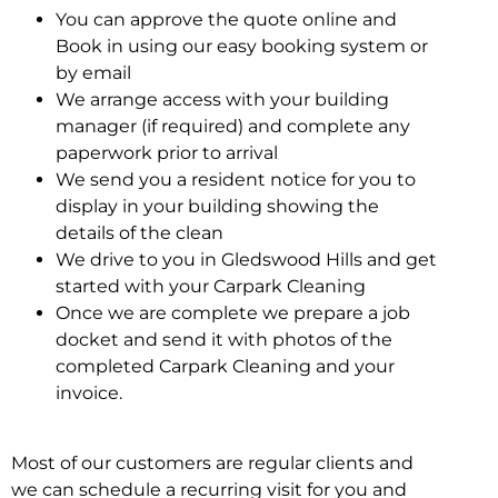
You can approve the quote online and
Book in using our easy booking system or
by email
We arrange access with your building
manager (if required) and complete any
paperwork prior to arrival
We send you a resident notice for you to
display in your building showing the
details of the clean
We drive to you in Gledswood Hills and get
started with your Carpark Cleaning
Once we are complete we prepare a job
docket and send it with photos of the
completed Carpark Cleaning and your
invoice.
Most of our customers are regular clients and
we can schedule a recurring visit for you and