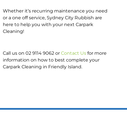
Whether it’s recurring maintenance you need
or a one off service, Sydney City Rubbish are
here to help you with your next Carpark
Cleaning!
Call us on 02 9114 9062 or
Contact Us
for more
information on how to best complete your
Carpark Cleaning in Friendly Island.