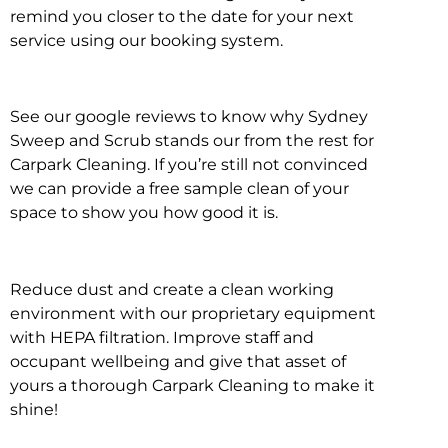
remind you closer to the date for your next
service using our booking system.
See our google reviews to know why Sydney
Sweep and Scrub stands our from the rest for
Carpark Cleaning. If you’re still not convinced
we can provide a free sample clean of your
space to show you how good it is.
Reduce dust and create a clean working
environment with our proprietary equipment
with HEPA filtration. Improve staff and
occupant wellbeing and give that asset of
yours a thorough Carpark Cleaning to make it
shine!