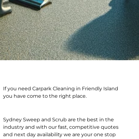
If you need Carpark Cleaning in Friendly Island
Carpark Cleaning in
you have come to the right place.
Friendly Island
Sydney Sweep and Scrub are the best in the
industry and with our fast, competitive quotes
and next day availability we are your one stop