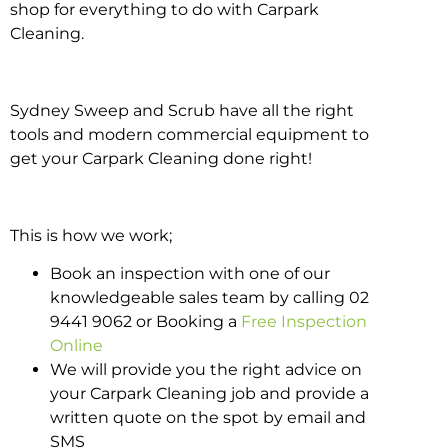
shop for everything to do with Carpark
Cleaning.
Sydney Sweep and Scrub have all the right
tools and modern commercial equipment to
get your Carpark Cleaning done right!
This is how we work;
Book an inspection with one of our
knowledgeable sales team by calling 02
9441 9062 or Booking a
Free Inspection
Online
We will provide you the right advice on
your Carpark Cleaning job and provide a
written quote on the spot by email and
SMS