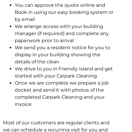
You can approve the quote online and
Book in using our easy booking system or
by email
We arrange access with your building
manager (if required) and complete any
paperwork prior to arrival
We send you a resident notice for you to
display in your building showing the
details of the clean
We drive to you in Friendly Island and get
started with your Carpark Cleaning
Once we are complete we prepare a job
docket and send it with photos of the
completed Carpark Cleaning and your
invoice.
Most of our customers are regular clients and
we can schedule a recurring visit for you and