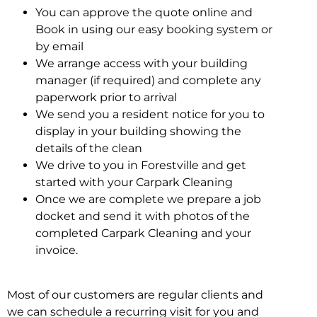
You can approve the quote online and
Book in using our easy booking system or
by email
We arrange access with your building
manager (if required) and complete any
paperwork prior to arrival
We send you a resident notice for you to
display in your building showing the
details of the clean
We drive to you in Forestville and get
started with your Carpark Cleaning
Once we are complete we prepare a job
docket and send it with photos of the
completed Carpark Cleaning and your
invoice.
Most of our customers are regular clients and
we can schedule a recurring visit for you and