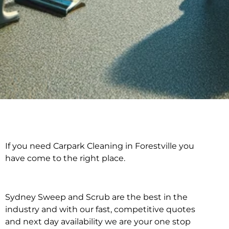
If you need Carpark Cleaning in Forestville you
Carpark Cleaning in
have come to the right place.
Forestville
Sydney Sweep and Scrub are the best in the
industry and with our fast, competitive quotes
and next day availability we are your one stop