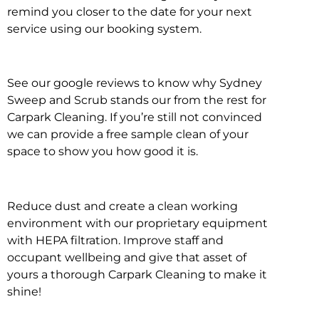
remind you closer to the date for your next
service using our booking system.
See our google reviews to know why Sydney
Sweep and Scrub stands our from the rest for
Carpark Cleaning. If you’re still not convinced
we can provide a free sample clean of your
space to show you how good it is.
Reduce dust and create a clean working
environment with our proprietary equipment
with HEPA filtration. Improve staff and
occupant wellbeing and give that asset of
yours a thorough Carpark Cleaning to make it
shine!