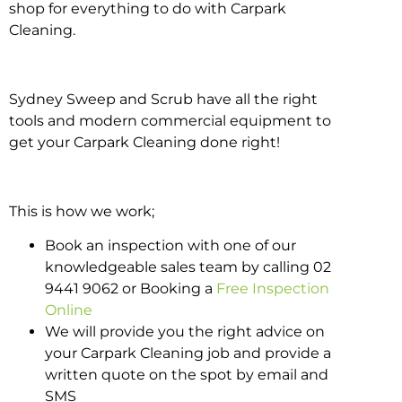
shop for everything to do with Carpark
Cleaning.
Sydney Sweep and Scrub have all the right
tools and modern commercial equipment to
get your Carpark Cleaning done right!
This is how we work;
Book an inspection with one of our
knowledgeable sales team by calling 02
9441 9062 or Booking a
Free Inspection
Online
We will provide you the right advice on
your Carpark Cleaning job and provide a
written quote on the spot by email and
SMS