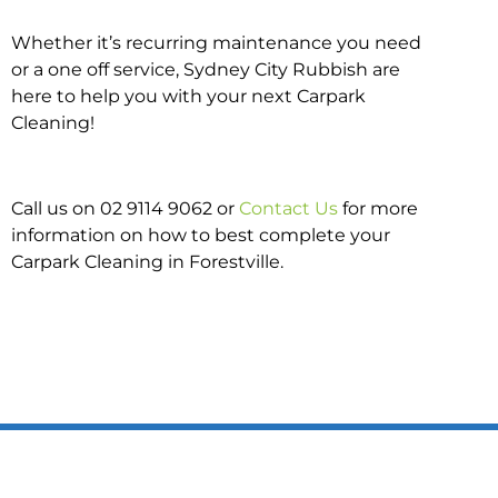
Whether it’s recurring maintenance you need
or a one off service, Sydney City Rubbish are
here to help you with your next Carpark
Cleaning!
Call us on 02 9114 9062 or
Contact Us
for more
information on how to best complete your
Carpark Cleaning in Forestville.