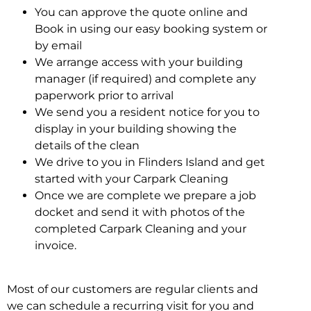
You can approve the quote online and
Book in using our easy booking system or
by email
We arrange access with your building
manager (if required) and complete any
paperwork prior to arrival
We send you a resident notice for you to
display in your building showing the
details of the clean
We drive to you in Flinders Island and get
started with your Carpark Cleaning
Once we are complete we prepare a job
docket and send it with photos of the
completed Carpark Cleaning and your
invoice.
Most of our customers are regular clients and
we can schedule a recurring visit for you and