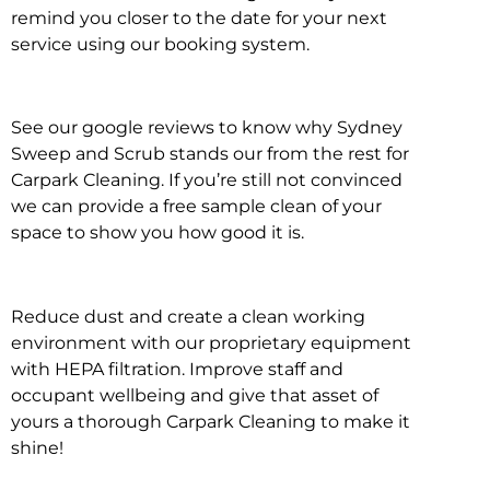
remind you closer to the date for your next
service using our booking system.
See our google reviews to know why Sydney
Sweep and Scrub stands our from the rest for
Carpark Cleaning. If you’re still not convinced
we can provide a free sample clean of your
space to show you how good it is.
Reduce dust and create a clean working
environment with our proprietary equipment
with HEPA filtration. Improve staff and
occupant wellbeing and give that asset of
yours a thorough Carpark Cleaning to make it
shine!