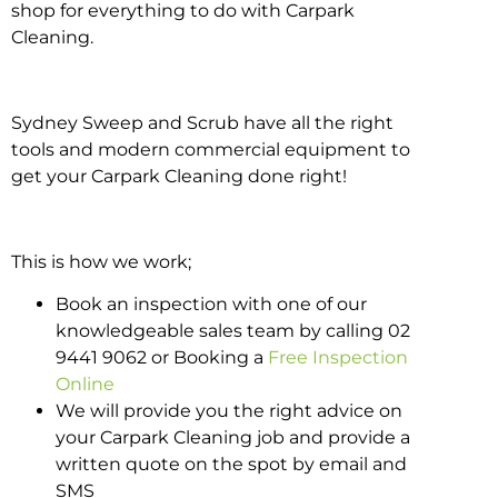
shop for everything to do with Carpark
Cleaning.
Sydney Sweep and Scrub have all the right
tools and modern commercial equipment to
get your Carpark Cleaning done right!
This is how we work;
Book an inspection with one of our
knowledgeable sales team by calling 02
9441 9062 or Booking a
Free Inspection
Online
We will provide you the right advice on
your Carpark Cleaning job and provide a
written quote on the spot by email and
SMS