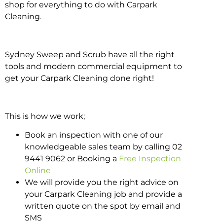
shop for everything to do with Carpark
Cleaning.
Sydney Sweep and Scrub have all the right
tools and modern commercial equipment to
get your Carpark Cleaning done right!
This is how we work;
Book an inspection with one of our
knowledgeable sales team by calling 02
9441 9062 or Booking a
Free Inspection
Online
We will provide you the right advice on
your Carpark Cleaning job and provide a
written quote on the spot by email and
SMS