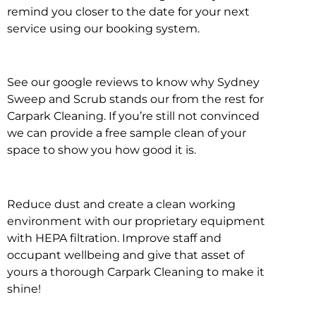
remind you closer to the date for your next
service using our booking system.
See our google reviews to know why Sydney
Sweep and Scrub stands our from the rest for
Carpark Cleaning. If you’re still not convinced
we can provide a free sample clean of your
space to show you how good it is.
Reduce dust and create a clean working
environment with our proprietary equipment
with HEPA filtration. Improve staff and
occupant wellbeing and give that asset of
yours a thorough Carpark Cleaning to make it
shine!