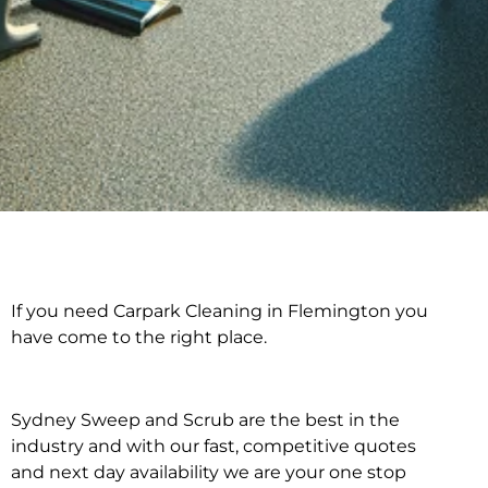
If you need Carpark Cleaning in Flemington you
Carpark Cleaning in
have come to the right place.
Flemington
Sydney Sweep and Scrub are the best in the
industry and with our fast, competitive quotes
and next day availability we are your one stop