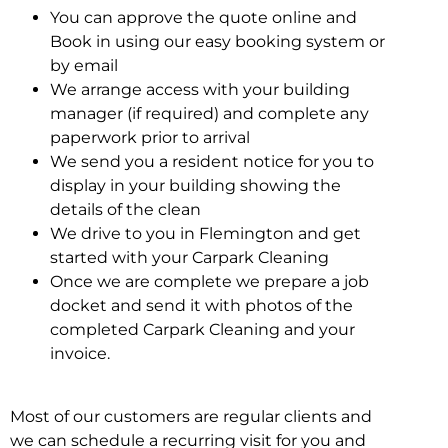
You can approve the quote online and
Book in using our easy booking system or
by email
We arrange access with your building
manager (if required) and complete any
paperwork prior to arrival
We send you a resident notice for you to
display in your building showing the
details of the clean
We drive to you in Flemington and get
started with your Carpark Cleaning
Once we are complete we prepare a job
docket and send it with photos of the
completed Carpark Cleaning and your
invoice.
Most of our customers are regular clients and
we can schedule a recurring visit for you and