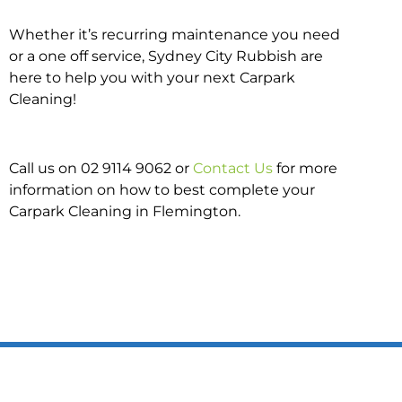
Whether it’s recurring maintenance you need
or a one off service, Sydney City Rubbish are
here to help you with your next Carpark
Cleaning!
Call us on 02 9114 9062 or
Contact Us
for more
information on how to best complete your
Carpark Cleaning in Flemington.