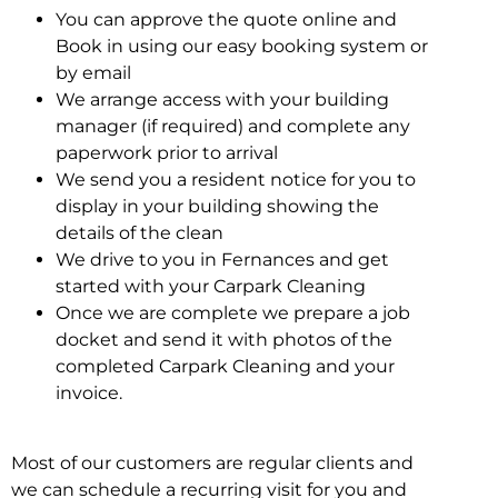
You can approve the quote online and
Book in using our easy booking system or
by email
We arrange access with your building
manager (if required) and complete any
paperwork prior to arrival
We send you a resident notice for you to
display in your building showing the
details of the clean
We drive to you in Fernances and get
started with your Carpark Cleaning
Once we are complete we prepare a job
docket and send it with photos of the
completed Carpark Cleaning and your
invoice.
Most of our customers are regular clients and
we can schedule a recurring visit for you and