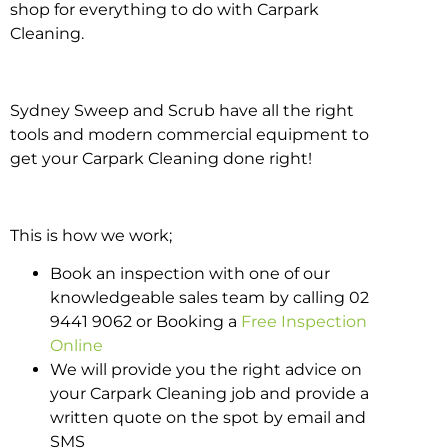
shop for everything to do with Carpark
Cleaning.
Sydney Sweep and Scrub have all the right
tools and modern commercial equipment to
get your Carpark Cleaning done right!
This is how we work;
Book an inspection with one of our
knowledgeable sales team by calling 02
9441 9062 or Booking a
Free Inspection
Online
We will provide you the right advice on
your Carpark Cleaning job and provide a
written quote on the spot by email and
SMS