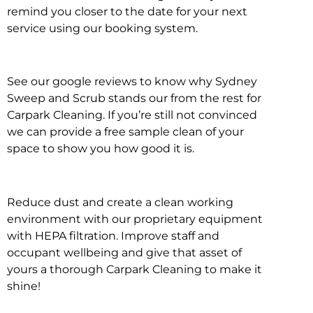
remind you closer to the date for your next
service using our booking system.
See our google reviews to know why Sydney
Sweep and Scrub stands our from the rest for
Carpark Cleaning. If you’re still not convinced
we can provide a free sample clean of your
space to show you how good it is.
Reduce dust and create a clean working
environment with our proprietary equipment
with HEPA filtration. Improve staff and
occupant wellbeing and give that asset of
yours a thorough Carpark Cleaning to make it
shine!