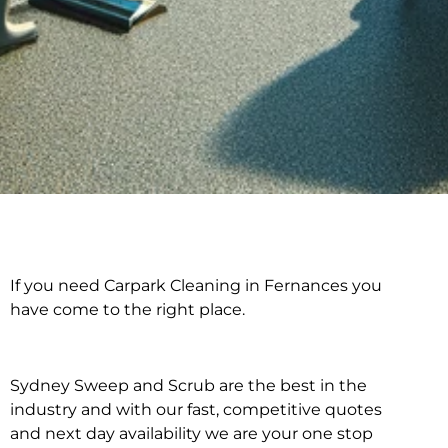
If you need Carpark Cleaning in Fernances you
Carpark Cleaning in
have come to the right place.
Fernances
Sydney Sweep and Scrub are the best in the
industry and with our fast, competitive quotes
and next day availability we are your one stop