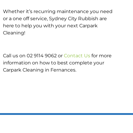
Whether it’s recurring maintenance you need
or a one off service, Sydney City Rubbish are
here to help you with your next Carpark
Cleaning!
Call us on 02 9114 9062 or
Contact Us
for more
information on how to best complete your
Carpark Cleaning in Fernances.