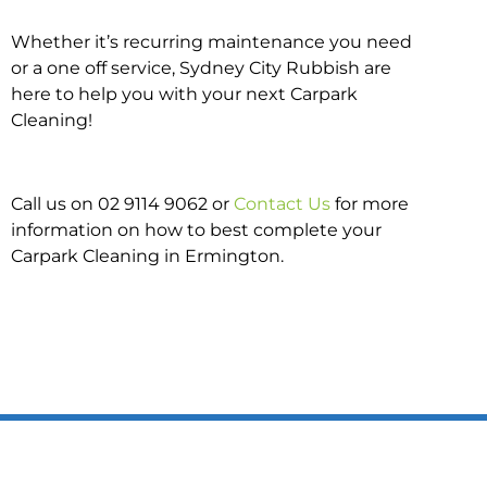
Whether it’s recurring maintenance you need
or a one off service, Sydney City Rubbish are
here to help you with your next Carpark
Cleaning!
Call us on 02 9114 9062 or
Contact Us
for more
information on how to best complete your
Carpark Cleaning in Ermington.