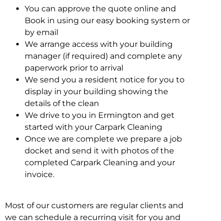
You can approve the quote online and
Book in using our easy booking system or
by email
We arrange access with your building
manager (if required) and complete any
paperwork prior to arrival
We send you a resident notice for you to
display in your building showing the
details of the clean
We drive to you in Ermington and get
started with your Carpark Cleaning
Once we are complete we prepare a job
docket and send it with photos of the
completed Carpark Cleaning and your
invoice.
Most of our customers are regular clients and
we can schedule a recurring visit for you and