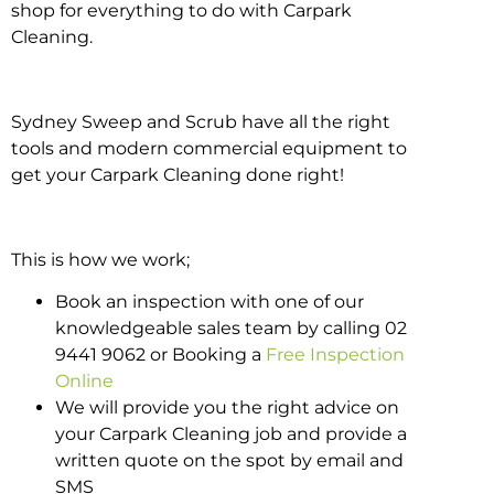
shop for everything to do with Carpark
Cleaning.
Sydney Sweep and Scrub have all the right
tools and modern commercial equipment to
get your Carpark Cleaning done right!
This is how we work;
Book an inspection with one of our
knowledgeable sales team by calling 02
9441 9062 or Booking a
Free Inspection
Online
We will provide you the right advice on
your Carpark Cleaning job and provide a
written quote on the spot by email and
SMS