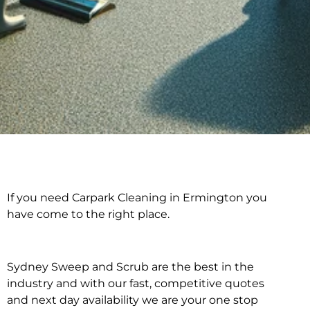
If you need Carpark Cleaning in Ermington you
Carpark Cleaning in
have come to the right place.
Ermington
Sydney Sweep and Scrub are the best in the
industry and with our fast, competitive quotes
and next day availability we are your one stop