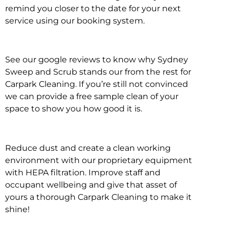
remind you closer to the date for your next
service using our booking system.
See our google reviews to know why Sydney
Sweep and Scrub stands our from the rest for
Carpark Cleaning. If you’re still not convinced
we can provide a free sample clean of your
space to show you how good it is.
Reduce dust and create a clean working
environment with our proprietary equipment
with HEPA filtration. Improve staff and
occupant wellbeing and give that asset of
yours a thorough Carpark Cleaning to make it
shine!